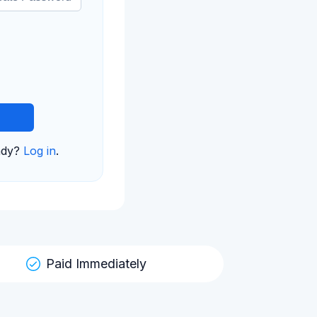
ady?
Log in
.
Paid Immediately