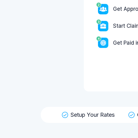
Get Appr
Start Cla
Get Paid 
Setup Your Rates