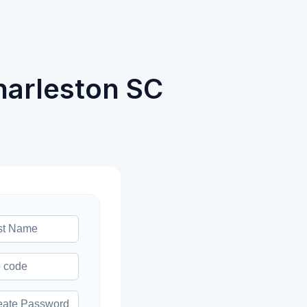
harleston SC