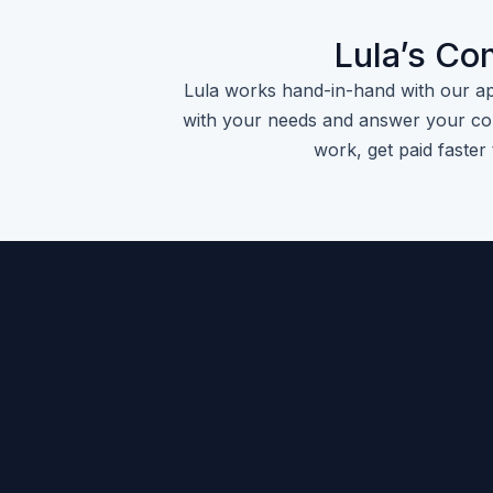
Lula’s Co
Lula works hand-in-hand with our a
with your needs and answer your con
work, get paid faster 