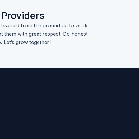
 Providers
designed from the ground up to work
t them with great respect. Do honest
p. Let’s grow together!