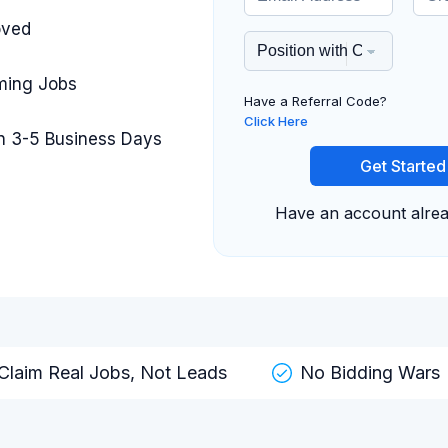
oved
iming Jobs
Have a Referral Code?
Click Here
in 3-5 Business Days
Get Started
Have an account alre
Claim Real Jobs, Not Leads
No Bidding Wars