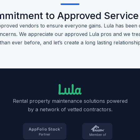
mmitment to Approved Service
pproved vendors to ensure everyone gains. Lula has been 
cerns. We appreciate our approved Lula pros and we trea
than ever before, and let’s create a long lasting relationshi
Rental property maintenance solutions powered
by a network of vetted contractors.