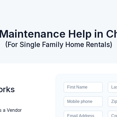
 Maintenance Help in C
(For Single Family Home Rentals)
orks
s a Vendor