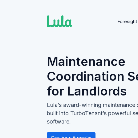
Foresight
Skip
to
content
Maintenance
Coordination S
for Landlords
Lula’s award-winning maintenance 
built into TurboTenant’s powerful 
software.