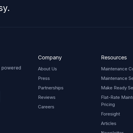
sy.
Company
Resources
s powered
About Us
Maintenance Co
Press
Maintenance Se
Partnerships
Make Ready Se
Reviews
Flat-Rate Main
Pricing
Careers
Foresight
Articles
Newsletter