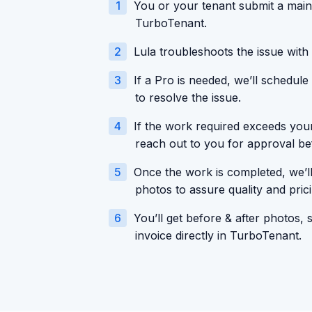
1
You or your tenant submit a main
TurboTenant.
2
Lula troubleshoots the issue with 
3
If a Pro is needed, we’ll schedule
to resolve the issue.
4
If the work required exceeds your 
reach out to you for approval b
5
Once the work is completed, we’ll
photos to assure quality and prici
6
You’ll get before & after photos, 
invoice directly in TurboTenant.