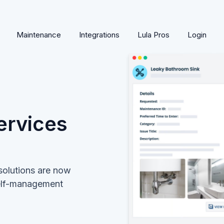
Maintenance
Integrations
Lula Pros
Login
ervices
solutions are now
self-management