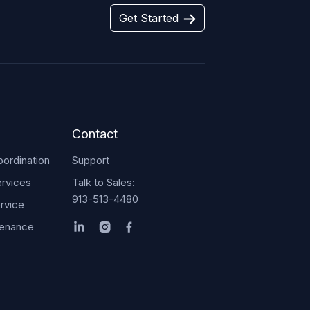
Get Started
Contact
ordination
Support
rvices
Talk to Sales:
913-513-4480
rvice
tenance