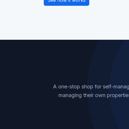
See how it works
A one-stop shop for self-manag
managing their own properties.