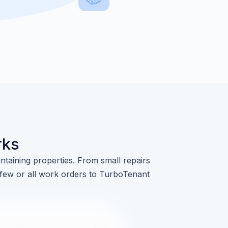
rks
ntaining properties. From small repairs
 few or all work orders to TurboTenant