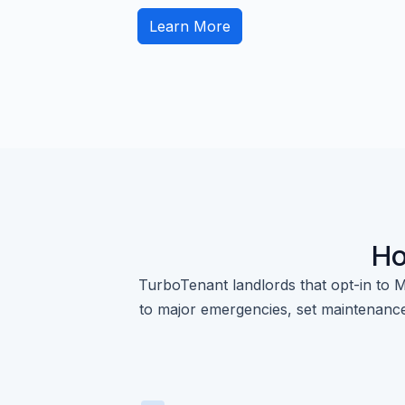
Learn More
Ho
TurboTenant landlords that opt-in to M
to major emergencies, set maintenance