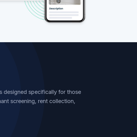
designed specifically for those
ant screening, rent collection,