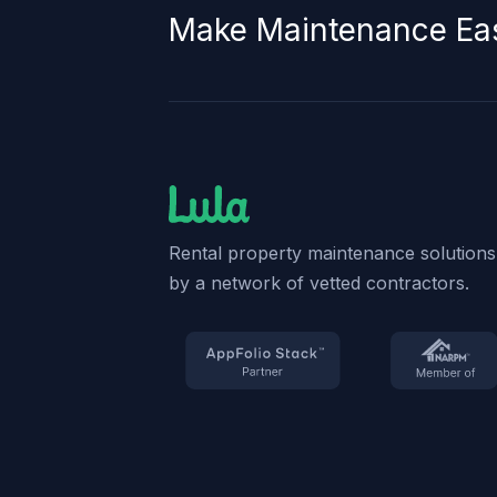
Make Maintenance Ea
Rental property maintenance solution
by a network of vetted contractors.