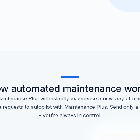
w automated maintenance wo
aintenance Plus will instantly experience a new way of mai
 requests to autopilot with Maintenance Plus. Send only a
– you’re always in control.