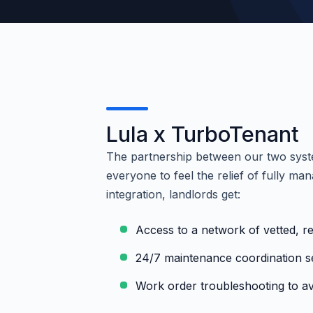
Lula x TurboTenant
The partnership between our two syst
everyone to feel the relief of fully m
integration, landlords get:
Access to a network of vetted, re
24/7 maintenance coordination s
Work order troubleshooting to av