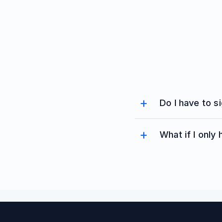
Do I have to s
What if I only