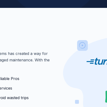
ems has created a way for
anaged maintenance. With the
liable Pros
ervices
oid wasted trips