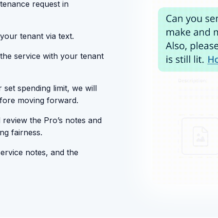
tenance request in
your tenant via text.
 the service with your tenant
set spending limit, we will
efore moving forward.
 review the Pro’s notes and
ng fairness.
service notes, and the