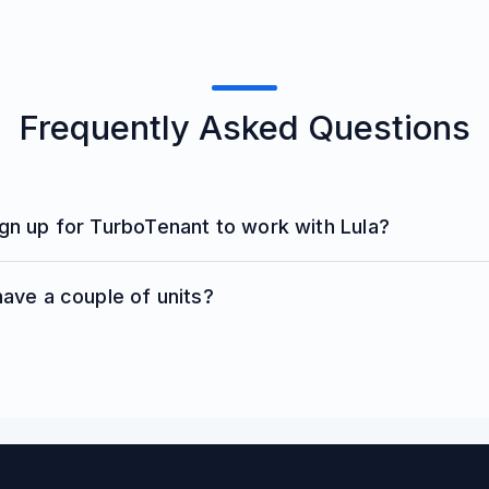
Frequently Asked Questions
ign up for TurboTenant to work with Lula?
 have a couple of units?