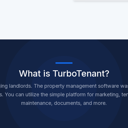
What is TurboTenant?
ing landlords. The property management software was 
 You can utilize the simple platform for marketing, ten
maintenance, documents, and more.