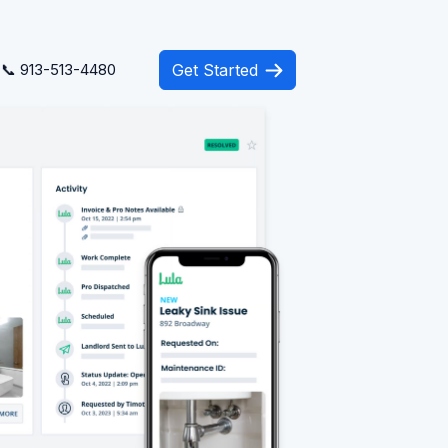
📞 913-513-4480
Get Started