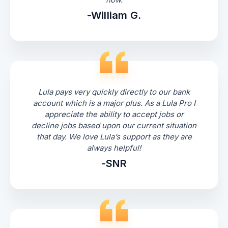
-William G.
Lula pays very quickly directly to our bank
account which is a major plus. As a Lula Pro I
appreciate the ability to accept jobs or
decline jobs based upon our current situation
that day. We love Lula’s support as they are
always helpful!
-SNR