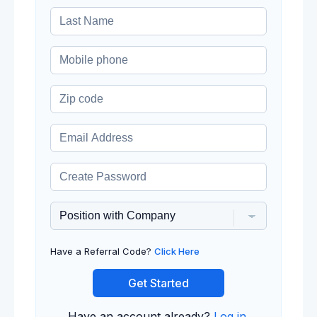
Have a Referral Code?
Click Here
Get Started
Have an account already?
Log in
.