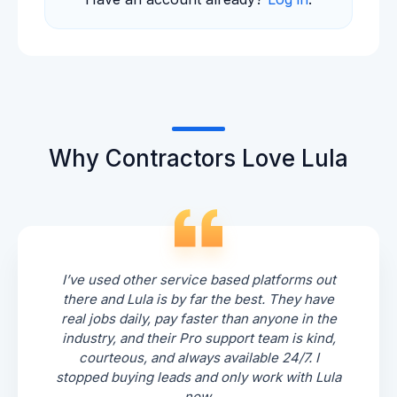
Why Contractors Love Lula
I’ve used other service based platforms out
there and Lula is by far the best. They have
real jobs daily, pay faster than anyone in the
industry, and their Pro support team is kind,
courteous, and always available 24/7. I
stopped buying leads and only work with Lula
now.