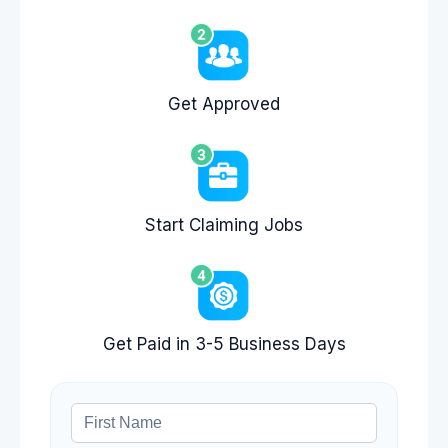
Get Approved
Start Claiming Jobs
Get Paid in 3-5 Business Days