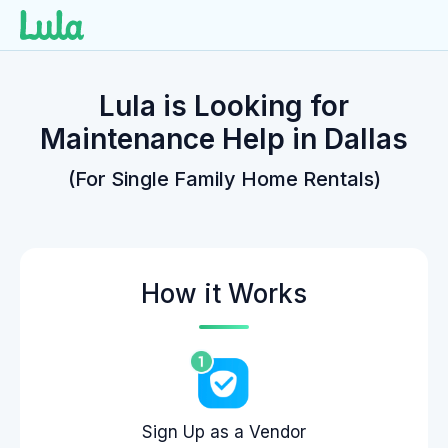
Skip
to
Lula is Looking for
content
Maintenance Help in Dallas
(For Single Family Home Rentals)
How it Works
Sign Up as a Vendor