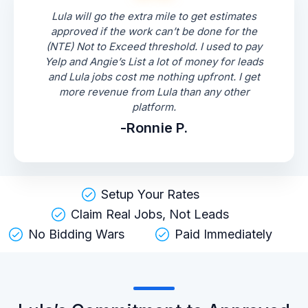
Lula will go the extra mile to get estimates
approved if the work can’t be done for the
(NTE) Not to Exceed threshold. I used to pay
Yelp and Angie’s List a lot of money for leads
and Lula jobs cost me nothing upfront. I get
more revenue from Lula than any other
platform.
-Ronnie P.
Setup Your Rates
Claim Real Jobs, Not Leads
No Bidding Wars
Paid Immediately