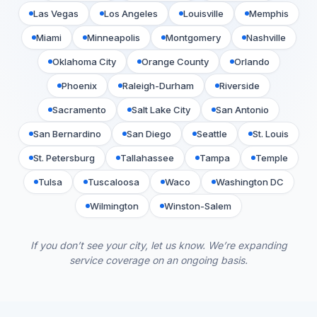
Las Vegas
Los Angeles
Louisville
Memphis
Miami
Minneapolis
Montgomery
Nashville
Oklahoma City
Orange County
Orlando
Phoenix
Raleigh-Durham
Riverside
Sacramento
Salt Lake City
San Antonio
San Bernardino
San Diego
Seattle
St. Louis
St. Petersburg
Tallahassee
Tampa
Temple
Tulsa
Tuscaloosa
Waco
Washington DC
Wilmington
Winston-Salem
If you don’t see your city, let us know. We’re expanding
service coverage on an ongoing basis.