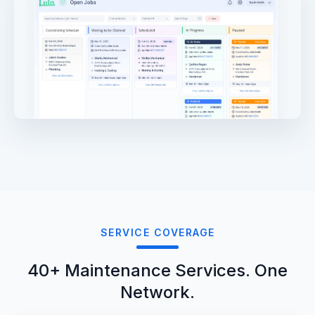
SERVICE COVERAGE
40+ Maintenance Services. One
Network.