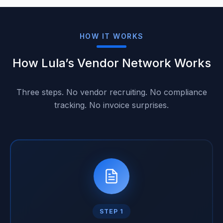
HOW IT WORKS
How Lula’s Vendor Network Works
Three steps. No vendor recruiting. No compliance
tracking. No invoice surprises.
STEP 1