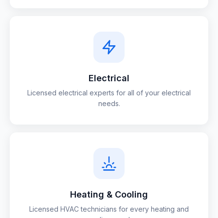
Electrical
Licensed electrical experts for all of your electrical
needs.
Heating & Cooling
Licensed HVAC technicians for every heating and