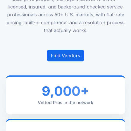
licensed, insured, and background-checked service
professionals across 50+ U.S. markets‚ with flat-rate
pricing, built-in compliance, and a resolution process
that actually works.
Find Vendors
9,000+
Vetted Pros in the network