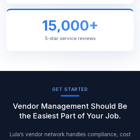
15,000+
5-star service reviews
GET STARTED
Vendor Management Should Be
the Easiest Part of Your Job.
Lula’s vendor network handles compliance, cost