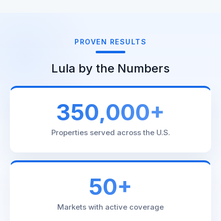
PROVEN RESULTS
Lula by the Numbers
350,000+
Properties served across the U.S.
50+
Markets with active coverage