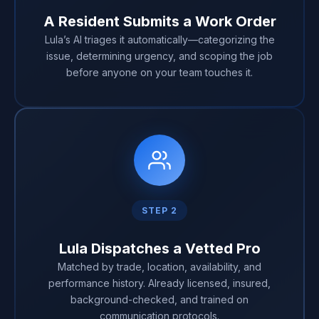
A Resident Submits a Work Order
Lula’s AI triages it automatically—categorizing the
issue, determining urgency, and scoping the job
before anyone on your team touches it.
STEP 2
Lula Dispatches a Vetted Pro
Matched by trade, location, availability, and
performance history. Already licensed, insured,
background-checked, and trained on
communication protocols.