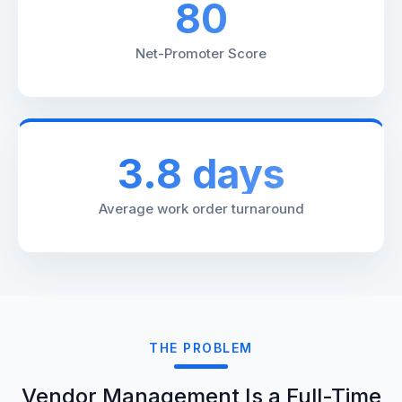
80
Net-Promoter Score
3.8 days
Average work order turnaround
THE PROBLEM
Vendor Management Is a Full-Time