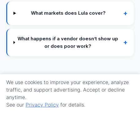
+
What markets does Lula cover?
What happens if a vendor doesn’t show up
+
or does poor work?
We use cookies to improve your experience, analyze
traffic, and support advertising. Accept or decline
anytime.
See our
Privacy Policy
for details.
Make Maintenance Easy.
Get Started