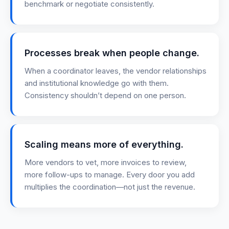
benchmark or negotiate consistently.
Processes break when people change.
When a coordinator leaves, the vendor relationships
and institutional knowledge go with them.
Consistency shouldn’t depend on one person.
Scaling means more of everything.
More vendors to vet, more invoices to review,
more follow-ups to manage. Every door you add
multiplies the coordination—not just the revenue.