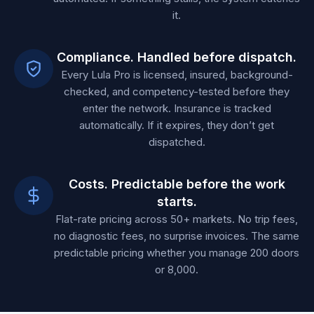
it.
Compliance. Handled before dispatch.
Every Lula Pro is licensed, insured, background-
checked, and competency-tested before they
enter the network. Insurance is tracked
automatically. If it expires, they don’t get
dispatched.
Costs. Predictable before the work
starts.
Flat-rate pricing across 50+ markets. No trip fees,
no diagnostic fees, no surprise invoices. The same
predictable pricing whether you manage 200 doors
or 8,000.