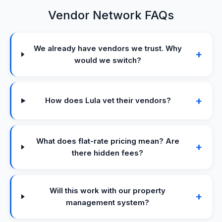
Vendor Network FAQs
We already have vendors we trust. Why
+
would we switch?
+
How does Lula vet their vendors?
What does flat-rate pricing mean? Are
+
there hidden fees?
Will this work with our property
+
management system?