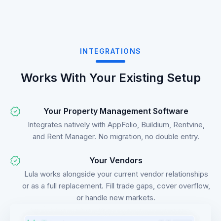
INTEGRATIONS
Works With Your Existing Setup
Your Property Management Software
Integrates natively with AppFolio, Buildium, Rentvine,
and Rent Manager. No migration, no double entry.
Your Vendors
Lula works alongside your current vendor relationships
or as a full replacement. Fill trade gaps, cover overflow,
or handle new markets.