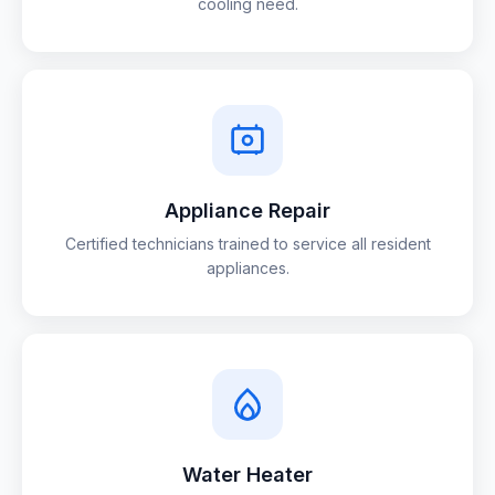
cooling need.
Appliance Repair
Certified technicians trained to service all resident
appliances.
Water Heater