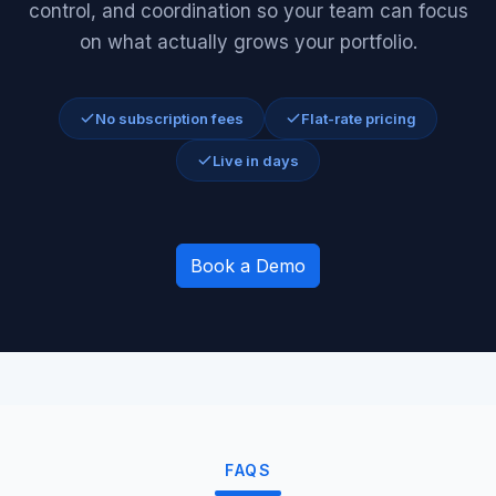
control, and coordination so your team can focus
on what actually grows your portfolio.
No subscription fees
Flat-rate pricing
Live in days
Book a Demo
FAQS