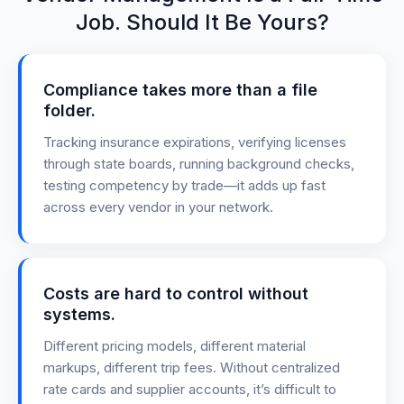
Job. Should It Be Yours?
Compliance takes more than a file
folder.
Tracking insurance expirations, verifying licenses
through state boards, running background checks,
testing competency by trade—it adds up fast
across every vendor in your network.
Costs are hard to control without
systems.
Different pricing models, different material
markups, different trip fees. Without centralized
rate cards and supplier accounts, it’s difficult to