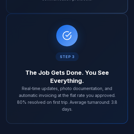
STEP 3
The Job Gets Done. You See
Everything.
Real-time updates, photo documentation, and
automatic invoicing at the flat rate you approved.
80% resolved on first trip. Average turnaround: 3.8
days.