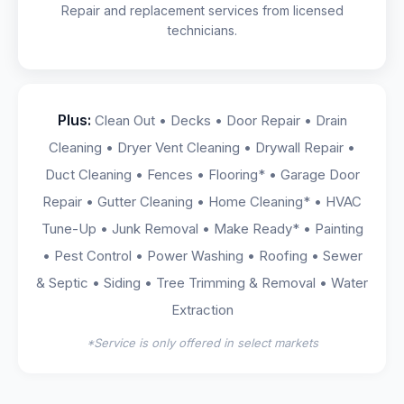
Repair and replacement services from licensed
technicians.
Plus:
Clean Out • Decks • Door Repair • Drain
Cleaning • Dryer Vent Cleaning • Drywall Repair •
Duct Cleaning • Fences • Flooring* • Garage Door
Repair • Gutter Cleaning • Home Cleaning* • HVAC
Tune-Up • Junk Removal • Make Ready* • Painting
• Pest Control • Power Washing • Roofing • Sewer
& Septic • Siding • Tree Trimming & Removal • Water
Extraction
*Service is only offered in select markets