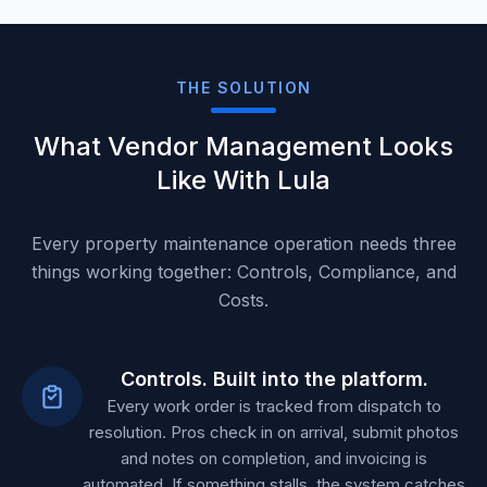
THE SOLUTION
What Vendor Management Looks
Like With Lula
Every property maintenance operation needs three
things working together: Controls, Compliance, and
Costs.
Controls. Built into the platform.
Every work order is tracked from dispatch to
resolution. Pros check in on arrival, submit photos
and notes on completion, and invoicing is
automated. If something stalls, the system catches