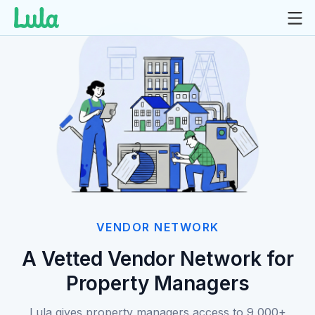
Skip
to
content
VENDOR NETWORK
A Vetted Vendor Network for
Property Managers
Lula gives property managers access to 9,000+