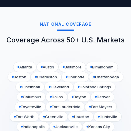
NATIONAL COVERAGE
Coverage Across 50+ U.S. Markets
Atlanta
Austin
Baltimore
Birmingham
Boston
Charleston
Charlotte
Chattanooga
Cincinnati
Cleveland
Colorado Springs
Columbus
Dallas
Dayton
Denver
Fayetteville
Fort Lauderdale
Fort Meyers
Fort Worth
Greenville
Houston
Huntsville
Indianapolis
Jacksonville
Kansas City