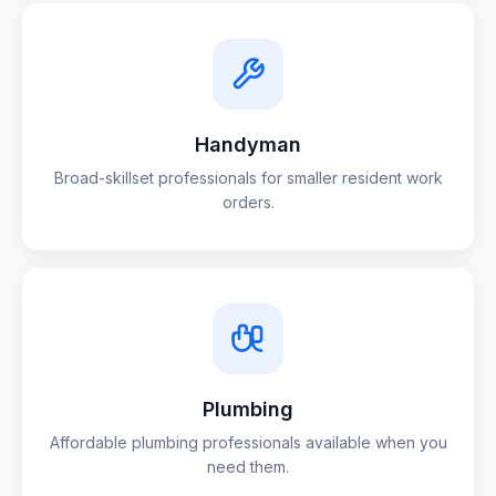
Handyman
Broad-skillset professionals for smaller resident work
orders.
Plumbing
Affordable plumbing professionals available when you
need them.