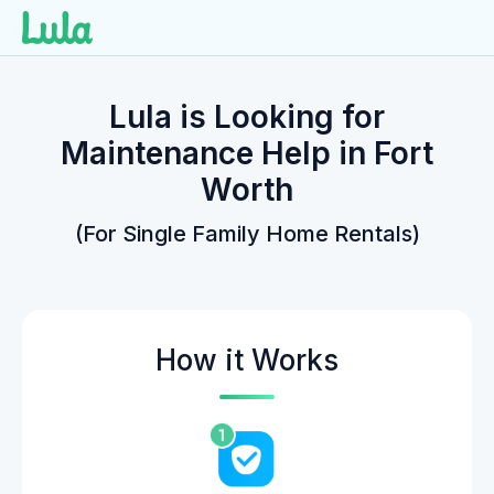
Skip
to
Lula is Looking for
content
Maintenance Help in Fort
Worth
(For Single Family Home Rentals)
How it Works