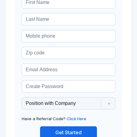
Have a Referral Code?
Click Here
Get Started