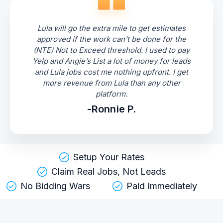
Lula will go the extra mile to get estimates
approved if the work can’t be done for the
(NTE) Not to Exceed threshold. I used to pay
Yelp and Angie’s List a lot of money for leads
and Lula jobs cost me nothing upfront. I get
more revenue from Lula than any other
platform.
-Ronnie P.
Setup Your Rates
Claim Real Jobs, Not Leads
No Bidding Wars
Paid Immediately