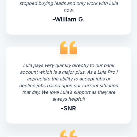
stopped buying leads and only work with Lula
now.
-William G.
Lula pays very quickly directly to our bank
account which is a major plus. As a Lula Pro I
appreciate the ability to accept jobs or
decline jobs based upon our current situation
that day. We love Lula’s support as they are
always helpful!
-SNR