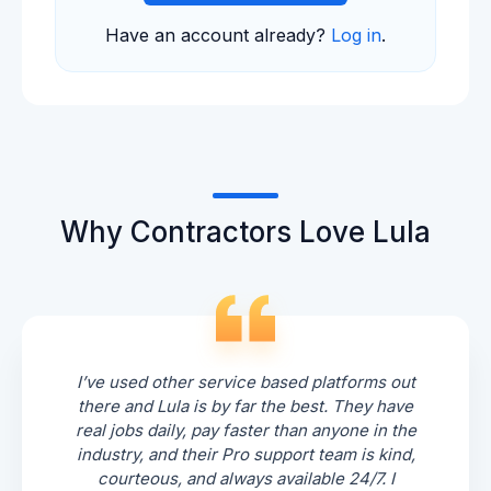
Have an account already?
Log in
.
Why Contractors Love Lula
I’ve used other service based platforms out
there and Lula is by far the best. They have
real jobs daily, pay faster than anyone in the
industry, and their Pro support team is kind,
courteous, and always available 24/7. I