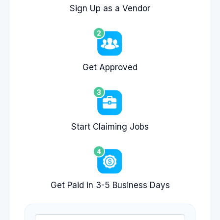
Sign Up as a Vendor
Get Approved
Start Claiming Jobs
Get Paid in 3-5 Business Days