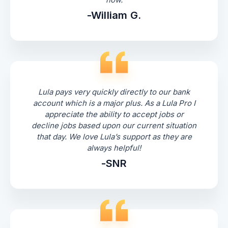
-William G.
Lula pays very quickly directly to our bank
account which is a major plus. As a Lula Pro I
appreciate the ability to accept jobs or
decline jobs based upon our current situation
that day. We love Lula’s support as they are
always helpful!
-SNR