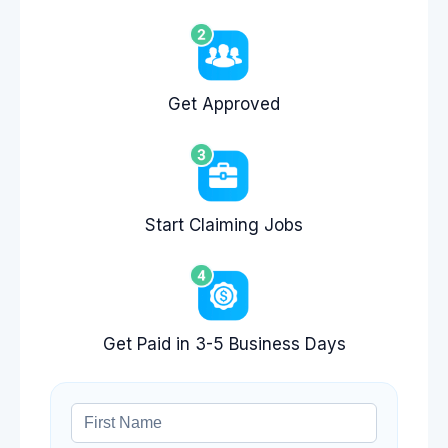
Get Approved
Start Claiming Jobs
Get Paid in 3-5 Business Days