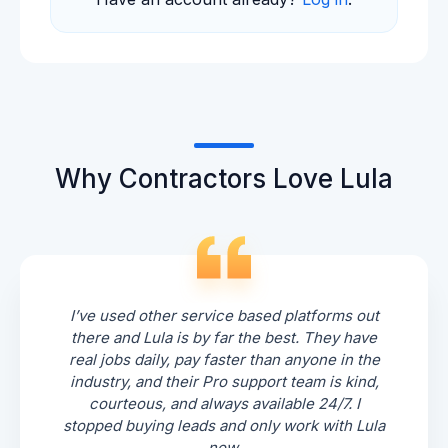
Why Contractors Love Lula
I’ve used other service based platforms out
there and Lula is by far the best. They have
real jobs daily, pay faster than anyone in the
industry, and their Pro support team is kind,
courteous, and always available 24/7. I
stopped buying leads and only work with Lula
now.