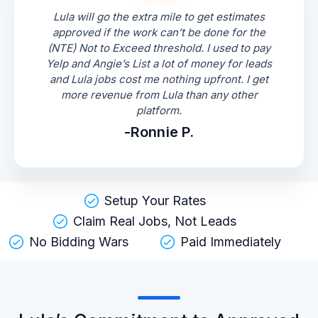
Lula will go the extra mile to get estimates
approved if the work can’t be done for the
(NTE) Not to Exceed threshold. I used to pay
Yelp and Angie’s List a lot of money for leads
and Lula jobs cost me nothing upfront. I get
more revenue from Lula than any other
platform.
-Ronnie P.
Setup Your Rates
Claim Real Jobs, Not Leads
No Bidding Wars
Paid Immediately