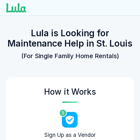
Skip
to
Lula is Looking for
content
Maintenance Help in St. Louis
(For Single Family Home Rentals)
How it Works
Sign Up as a Vendor