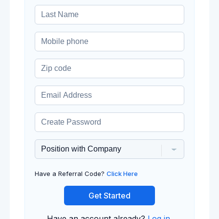
Have a Referral Code?
Click Here
Get Started
Have an account already?
Log in
.