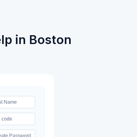
lp in Boston