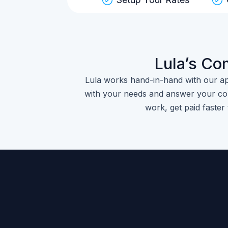
Lula’s Co
Lula works hand-in-hand with our a
with your needs and answer your con
work, get paid faster 