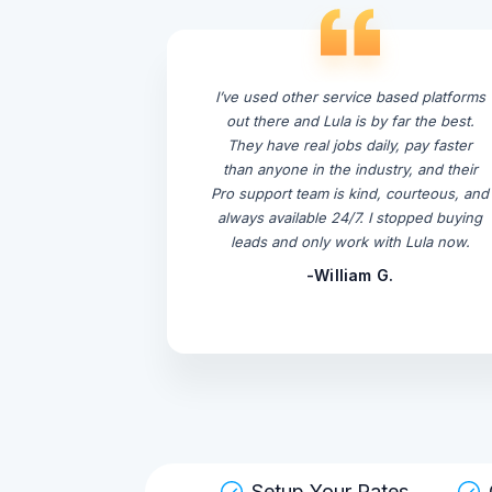
I’ve used other service based platforms
out there and Lula is by far the best.
They have real jobs daily, pay faster
than anyone in the industry, and their
Pro support team is kind, courteous, and
always available 24/7. I stopped buying
leads and only work with Lula now.
-William G.
Setup Your Rates