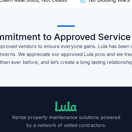
mmitment to Approved Service
pproved vendors to ensure everyone gains. Lula has been 
cerns. We appreciate our approved Lula pros and we trea
than ever before, and let’s create a long lasting relationshi
Rental property maintenance solutions powered
by a network of vetted contractors.