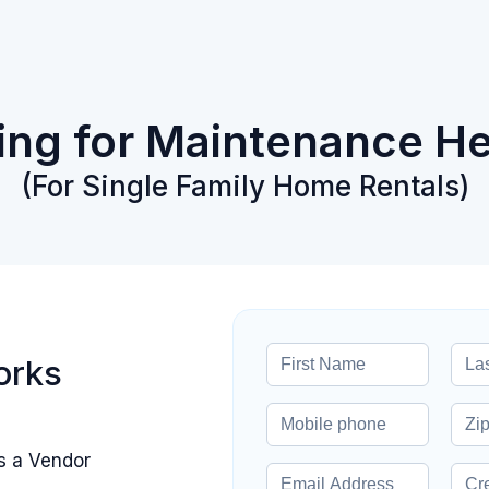
king for Maintenance He
(For Single Family Home Rentals)
orks
s a Vendor