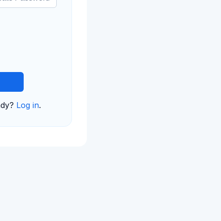
ady?
Log in
.