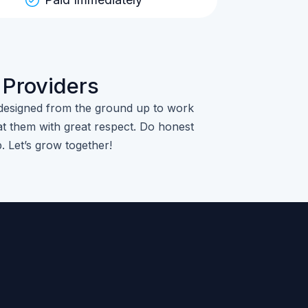
 Providers
designed from the ground up to work
t them with great respect. Do honest
p. Let’s grow together!