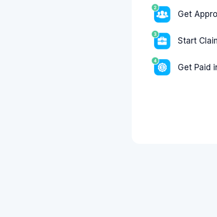
Get Appr
Start Cla
Get Paid 