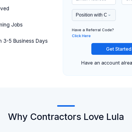
oved
iming Jobs
Have a Referral Code?
Click Here
in 3-5 Business Days
Get Started
Have an account alre
Why Contractors Love Lula