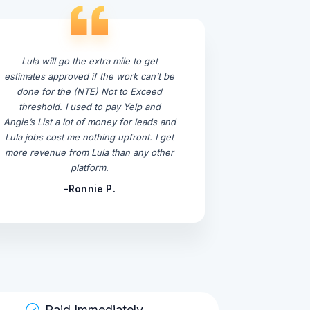
Lula will go the extra mile to get
estimates approved if the work can’t be
done for the (NTE) Not to Exceed
threshold. I used to pay Yelp and
Angie’s List a lot of money for leads and
Lula jobs cost me nothing upfront. I get
more revenue from Lula than any other
platform.
-Ronnie P.
Paid Immediately