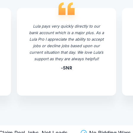
Lula pays very quickly directly to our
bank account which is a major plus. As a
Lula Pro I appreciate the ability to accept
jobs or decline jobs based upon our
current situation that day. We love Lula’s
support as they are always helpful!
-SNR
Claim Real Jobs, Not Leads
No Bidding Wars