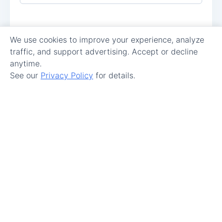
We use cookies to improve your experience, analyze
traffic, and support advertising. Accept or decline
anytime.
See our
Privacy Policy
for details.
Make Maintenance Easy.
Get Started