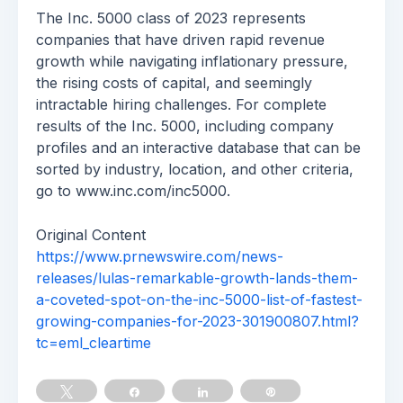
The Inc. 5000 class of 2023 represents
companies that have driven rapid revenue
growth while navigating inflationary pressure,
the rising costs of capital, and seemingly
intractable hiring challenges. For complete
results of the Inc. 5000, including company
profiles and an interactive database that can be
sorted by industry, location, and other criteria,
go to www.inc.com/inc5000.
Original Content
https://www.prnewswire.com/news-
releases/lulas-remarkable-growth-lands-them-
a-coveted-spot-on-the-inc-5000-list-of-fastest-
growing-companies-for-2023-301900807.html?
tc=eml_cleartime
Tweet
Share
Share
Pin