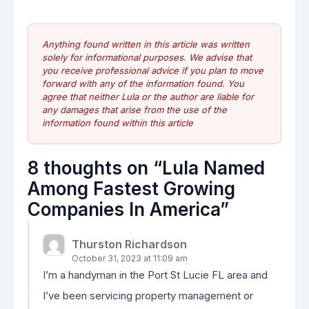
Anything found written in this article was written
solely for informational purposes. We advise that
you receive professional advice if you plan to move
forward with any of the information found. You
agree that neither Lula or the author are liable for
any damages that arise from the use of the
information found within this article
8 thoughts on “
Lula Named
Among Fastest Growing
Companies In America
”
Thurston Richardson
October 31, 2023 at 11:09 am
I’m a handyman in the Port St Lucie FL area and
I’ve been servicing property management or