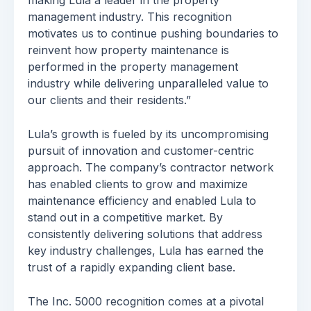
making Lula a leader in the property
management industry. This recognition
motivates us to continue pushing boundaries to
reinvent how property maintenance is
performed in the property management
industry while delivering unparalleled value to
our clients and their residents.”
Lula’s growth is fueled by its uncompromising
pursuit of innovation and customer-centric
approach. The company’s contractor network
has enabled clients to grow and maximize
maintenance efficiency and enabled Lula to
stand out in a competitive market. By
consistently delivering solutions that address
key industry challenges, Lula has earned the
trust of a rapidly expanding client base.
The Inc. 5000 recognition comes at a pivotal