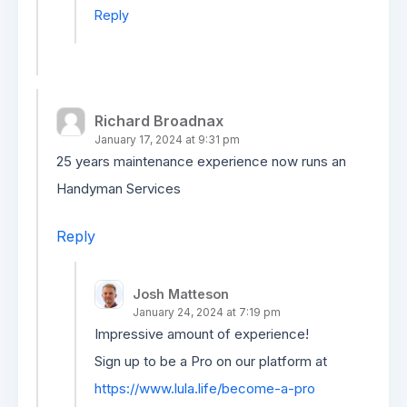
Reply
Richard Broadnax
January 17, 2024 at 9:31 pm
25 years maintenance experience now runs an
Handyman Services
Reply
Josh Matteson
January 24, 2024 at 7:19 pm
Impressive amount of experience!
Sign up to be a Pro on our platform at
https://www.lula.life/become-a-pro