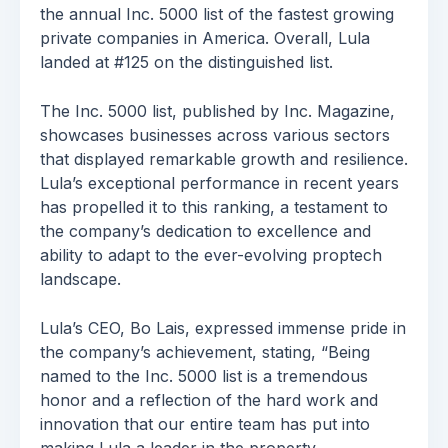
the annual Inc. 5000 list of the fastest growing
private companies in America. Overall, Lula
landed at #125 on the distinguished list.
The Inc. 5000 list, published by Inc. Magazine,
showcases businesses across various sectors
that displayed remarkable growth and resilience.
Lula’s exceptional performance in recent years
has propelled it to this ranking, a testament to
the company’s dedication to excellence and
ability to adapt to the ever-evolving proptech
landscape.
Lula’s CEO, Bo Lais, expressed immense pride in
the company’s achievement, stating, “Being
named to the Inc. 5000 list is a tremendous
honor and a reflection of the hard work and
innovation that our entire team has put into