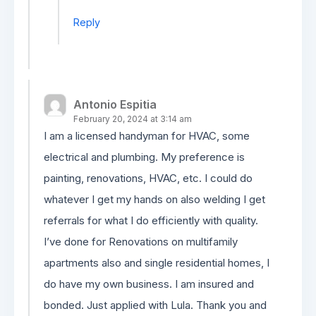
Reply
Antonio Espitia
February 20, 2024 at 3:14 am
I am a licensed handyman for HVAC, some
electrical and plumbing. My preference is
painting, renovations, HVAC, etc. I could do
whatever I get my hands on also welding I get
referrals for what I do efficiently with quality.
I’ve done for Renovations on multifamily
apartments also and single residential homes, I
do have my own business. I am insured and
bonded. Just applied with Lula. Thank you and