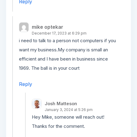
Reply
mike optekar
December 17, 2023 at 6:29 pm
i need to talk to a person not computers if you
want my business.My company is small an
efficient and I have been in business since
1969. The ball is in your court
Reply
Josh Matteson
January 3, 2024 at 5:26 pm
Hey Mike, someone will reach out!
Thanks for the comment.