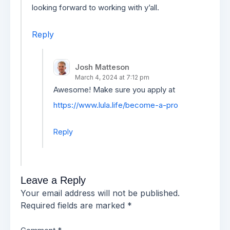
looking forward to working with y’all.
Reply
Josh Matteson
March 4, 2024 at 7:12 pm
Awesome! Make sure you apply at
https://www.lula.life/become-a-pro
Reply
Leave a Reply
Your email address will not be published.
Required fields are marked
*