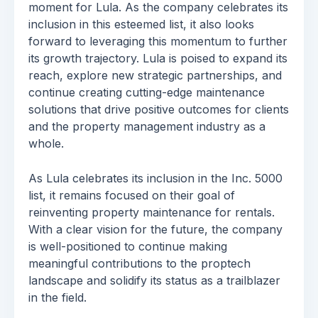
moment for Lula. As the company celebrates its
inclusion in this esteemed list, it also looks
forward to leveraging this momentum to further
its growth trajectory. Lula is poised to expand its
reach, explore new strategic partnerships, and
continue creating cutting-edge maintenance
solutions that drive positive outcomes for clients
and the property management industry as a
whole.
As Lula celebrates its inclusion in the Inc. 5000
list, it remains focused on their goal of
reinventing property maintenance for rentals.
With a clear vision for the future, the company
is well-positioned to continue making
meaningful contributions to the proptech
landscape and solidify its status as a trailblazer
in the field.