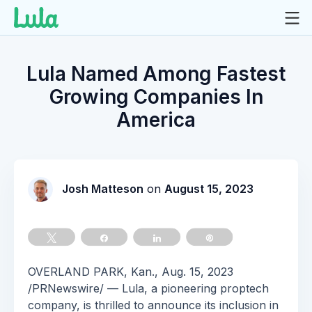
Skip
to
Lula Named Among Fastest
content
Growing Companies In
America
Josh Matteson
on
August 15, 2023
Tweet
Share
Share
Pin
OVERLAND PARK, Kan., Aug. 15, 2023
/PRNewswire/ — Lula, a pioneering proptech
company, is thrilled to announce its inclusion in