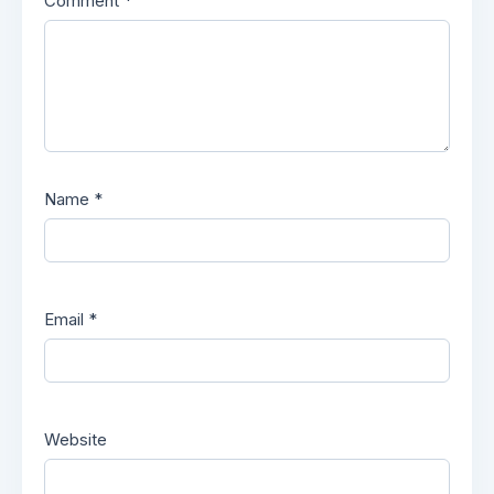
Comment
*
Name
*
Email
*
Website