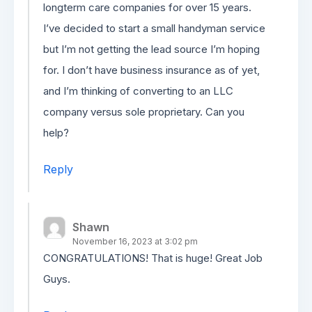
longterm care companies for over 15 years.
I’ve decided to start a small handyman service
but I’m not getting the lead source I’m hoping
for. I don’t have business insurance as of yet,
and I’m thinking of converting to an LLC
company versus sole proprietary. Can you
help?
Reply
Shawn
November 16, 2023 at 3:02 pm
CONGRATULATIONS! That is huge! Great Job
Guys.