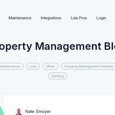
Maintenance
Integrations
Lula Pros
Login
operty Management B
Maintenance
Lula
Other
Property Management Articles
Renting
Nate Smoyer