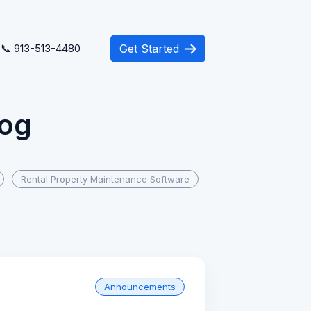
📞 913-513-4480
Get Started
log
Rental Property Maintenance Software
Announcements