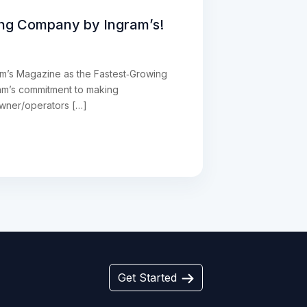
ing Company by Ingram’s!
ram’s Magazine as the Fastest‑Growing
eam’s commitment to making
owner/operators […]
Get Started