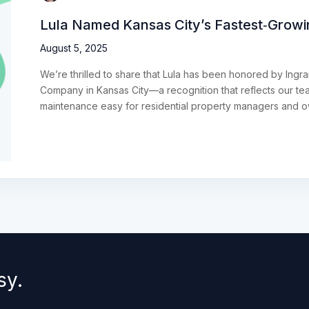
Lula Named Kansas City’s Fastest‑Grow
August 5, 2025
We’re thrilled to share that Lula has been honored by Ing
Company in Kansas City—a recognition that reflects our t
maintenance easy for residential property managers and 
sy.