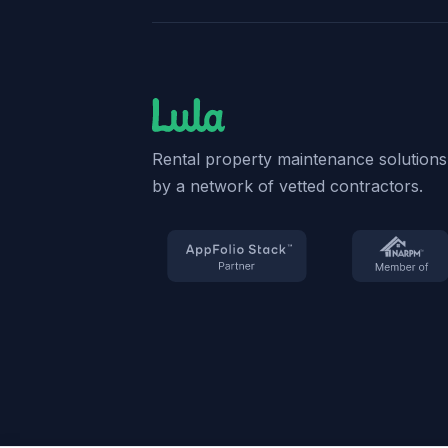
Rental property maintenance solution
by a network of vetted contractors.