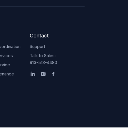
Contact
ordination
Support
rvices
Talk to Sales:
913-513-4480
rvice
tenance