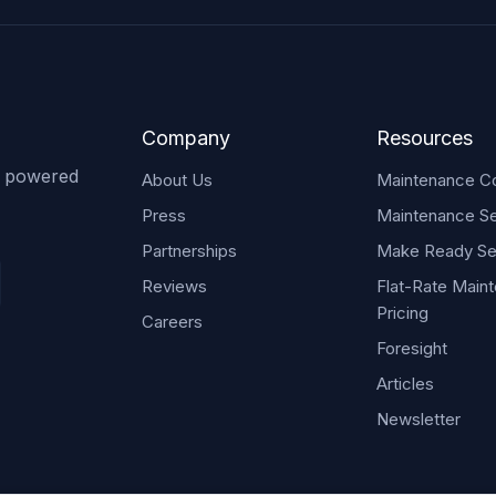
Company
Resources
s powered
About Us
Maintenance Co
Press
Maintenance Se
Partnerships
Make Ready Se
Reviews
Flat-Rate Main
Pricing
Careers
Foresight
Articles
Newsletter