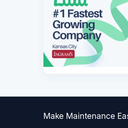
Make Maintenance Ea