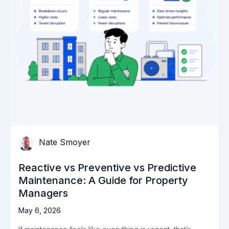
Nate Smoyer
Reactive vs Preventive vs Predictive
Maintenance: A Guide for Property
Managers
May 6, 2026