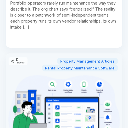
Portfolio operators rarely run maintenance the way they
describe it. The org chart says “centralized.” The reality
is closer to a patchwork of semi-independent teams:
each property runs its own vendor relationships, its own
intake […]
0
Property Management Articles
SHARES
Rental Property Maintenance Software