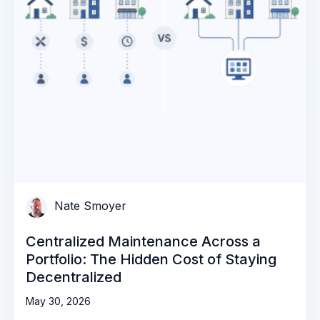
Nate Smoyer
Centralized Maintenance Across a
Portfolio: The Hidden Cost of Staying
Decentralized
May 30, 2026