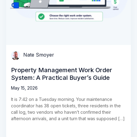
Nate Smoyer
Property Management Work Order
System: A Practical Buyer’s Guide
May 15, 2026
It is 7:42 on a Tuesday morning. Your maintenance
coordinator has 38 open tickets, three residents in the
call log, two vendors who haven’t confirmed their
afternoon arrivals, and a unit turn that was supposed […]