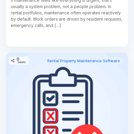
If maintenance feels like everything is urgent, that’s
usually a system problem, not a people problem. In
rental portfolios, maintenance often operates reactively
by default. Work orders are driven by resident requests,
emergency calls, and […]
0
Rental Property Maintenance Software
SHARES