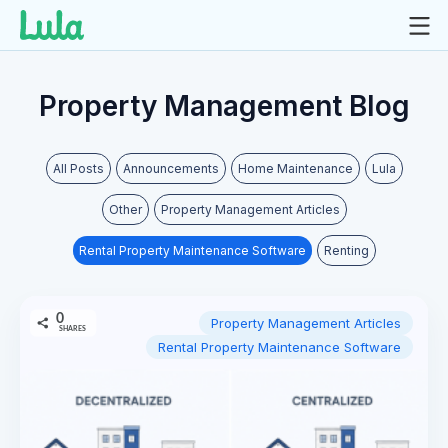
Skip
to
Property Management Blog
content
All Posts
Announcements
Home Maintenance
Lula
Other
Property Management Articles
Rental Property Maintenance Software
Renting
0
Property Management Articles
SHARES
Rental Property Maintenance Software