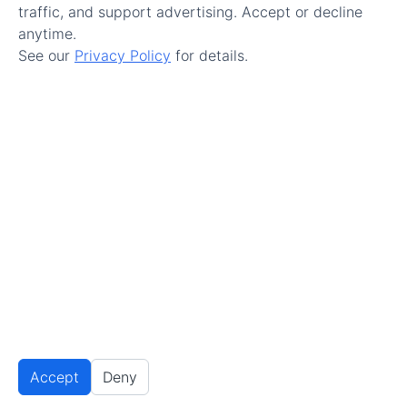
traffic, and support advertising. Accept or decline
anytime.
See our
Privacy Policy
for details.
Make Maintenance Easy.
Get Started
© 2026 All Rights Reserved.
Terms of Service
–
Accept
Deny
Privacy Policy
Privacy Settings