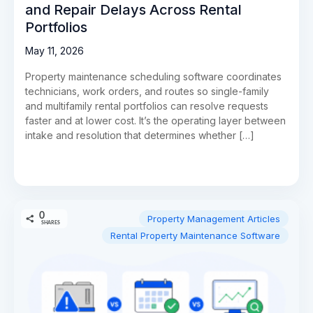
and Repair Delays Across Rental
Portfolios
May 11, 2026
Property maintenance scheduling software coordinates
technicians, work orders, and routes so single-family
and multifamily rental portfolios can resolve requests
faster and at lower cost. It’s the operating layer between
intake and resolution that determines whether […]
0
Property Management Articles
SHARES
Rental Property Maintenance Software