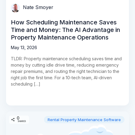
Nate Smoyer
How Scheduling Maintenance Saves
Time and Money: The AI Advantage in
Property Maintenance Operations
May 13, 2026
TLDR: Property maintenance scheduling saves time and
money by cutting idle drive time, reducing emergency
repair premiums, and routing the right technician to the
right job the first time. For a 10-tech team, AI-driven
scheduling […]
0
Rental Property Maintenance Software
SHARES