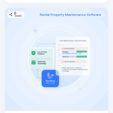
0
Rental Property Maintenance Software
SHARES