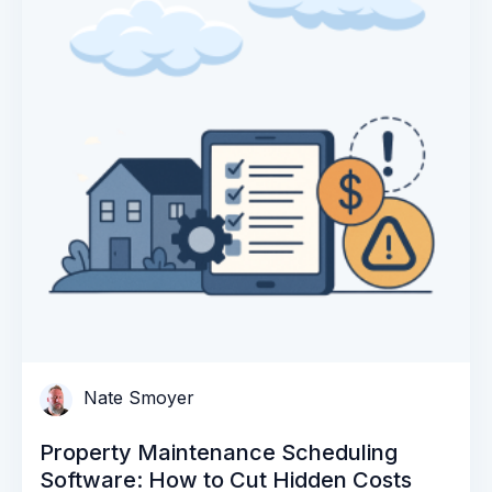
Nate Smoyer
Property Maintenance Scheduling
Software: How to Cut Hidden Costs