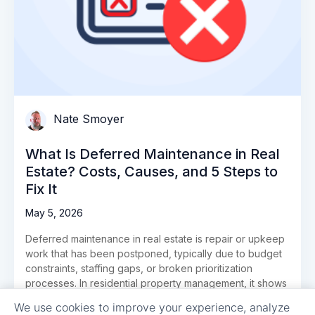
Nate Smoyer
What Is Deferred Maintenance in Real
Estate? Costs, Causes, and 5 Steps to
Fix It
May 5, 2026
Deferred maintenance in real estate is repair or upkeep
work that has been postponed, typically due to budget
constraints, staffing gaps, or broken prioritization
processes. In residential property management, it shows
up as the work […]
We use cookies to improve your experience, analyze