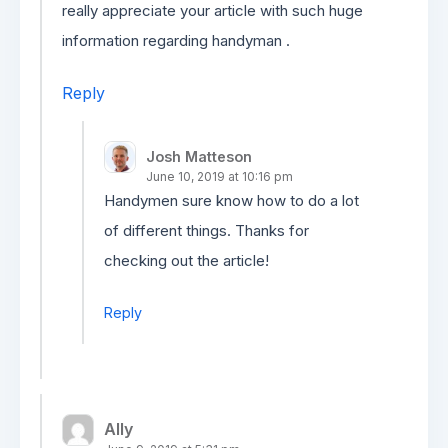
really appreciate your article with such huge
information regarding handyman .
Reply
Josh Matteson
June 10, 2019 at 10:16 pm
Handymen sure know how to do a lot
of different things. Thanks for
checking out the article!
Reply
Ally