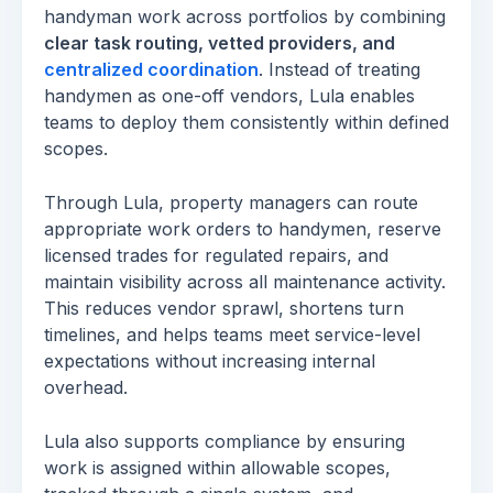
handyman work across portfolios by combining
clear task routing, vetted providers, and
centralized coordination
. Instead of treating
handymen as one-off vendors, Lula enables
teams to deploy them consistently within defined
scopes.
Through Lula, property managers can route
appropriate work orders to handymen, reserve
licensed trades for regulated repairs, and
maintain visibility across all maintenance activity.
This reduces vendor sprawl, shortens turn
timelines, and helps teams meet service-level
expectations without increasing internal
overhead.
Lula also supports compliance by ensuring
work is assigned within allowable scopes,