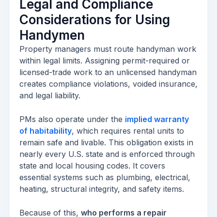
Legal and Compliance
Considerations for Using
Handymen
Property managers must route handyman work
within legal limits. Assigning permit-required or
licensed-trade work to an unlicensed handyman
creates compliance violations, voided insurance,
and legal liability.
PMs also operate under the
implied warranty
of habitability
, which requires rental units to
remain safe and livable. This obligation exists in
nearly every U.S. state and is enforced through
state and local housing codes. It covers
essential systems such as plumbing, electrical,
heating, structural integrity, and safety items.
Because of this,
who performs a repair