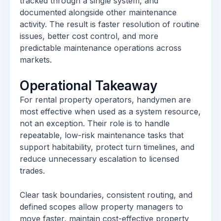
tracked through a single system, and
documented alongside other maintenance
activity. The result is faster resolution of routine
issues, better cost control, and more
predictable maintenance operations across
markets.
Operational Takeaway
For rental property operators, handymen are
most effective when used as a system resource,
not an exception. Their role is to handle
repeatable, low-risk maintenance tasks that
support habitability, protect turn timelines, and
reduce unnecessary escalation to licensed
trades.
Clear task boundaries, consistent routing, and
defined scopes allow property managers to
move faster, maintain cost-effective property