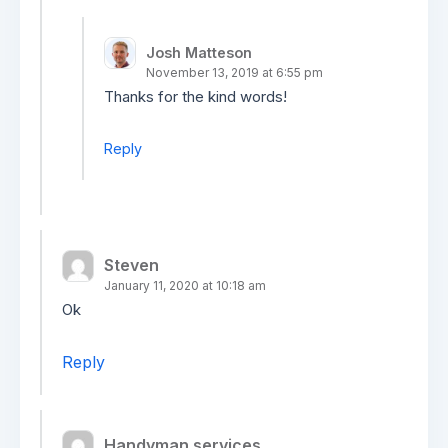
Josh Matteson
November 13, 2019 at 6:55 pm
Thanks for the kind words!
Reply
Steven
January 11, 2020 at 10:18 am
Ok
Reply
Handyman services