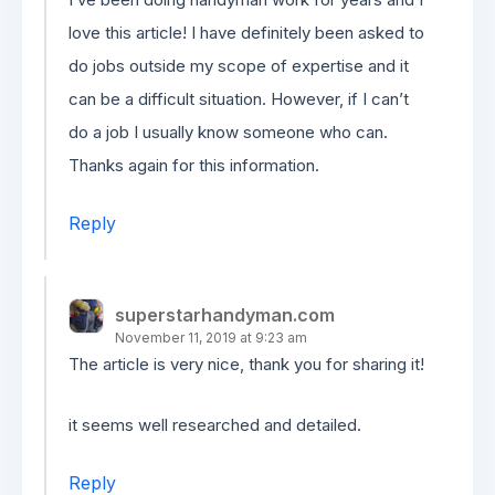
love this article! I have definitely been asked to
do jobs outside my scope of expertise and it
can be a difficult situation. However, if I can’t
do a job I usually know someone who can.
Thanks again for this information.
Reply
superstarhandyman.com
November 11, 2019 at 9:23 am
The article is very nice, thank you for sharing it!
it seems well researched and detailed.
Reply