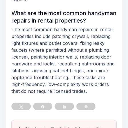
What are the most common handyman
repairs in rental properties?
The most common handyman repairs in rental
properties include patching drywall, replacing
light fixtures and outlet covers, fixing leaky
faucets (where permitted without a plumbing
license), painting interior walls, replacing door
hardware and locks, recaulking bathrooms and
kitchens, adjusting cabinet hinges, and minor
appliance troubleshooting. These tasks are
high-frequency, low-complexity work orders
that do not require licensed trades.
Tweet
Share
Share
Pin