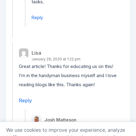
tasks.
Reply
Lisa
January 29, 2020 at 1:22 pm
Great article! Thanks for educating us on this!
I’m in the handyman business myself and I love
reading blogs like this. Thanks again!
Reply
Josh Matteson
February 6, 2020 at 7:03 pm
We use cookies to improve your experience, analyze
Thanks, Lisa! Glad to hear you