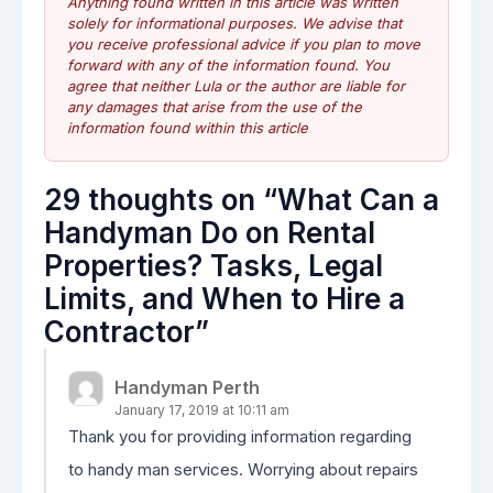
Anything found written in this article was written
solely for informational purposes. We advise that
you receive professional advice if you plan to move
forward with any of the information found. You
agree that neither Lula or the author are liable for
any damages that arise from the use of the
information found within this article
29 thoughts on “
What Can a
Handyman Do on Rental
Properties? Tasks, Legal
Limits, and When to Hire a
Contractor
”
Handyman Perth
January 17, 2019 at 10:11 am
Thank you for providing information regarding
to handy man services. Worrying about repairs