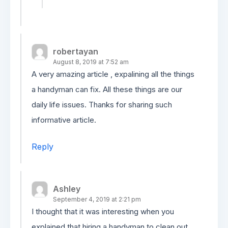
robertayan
August 8, 2019 at 7:52 am
A very amazing article , expalining all the things
a handyman can fix. All these things are our
daily life issues. Thanks for sharing such
informative article.
Reply
Ashley
September 4, 2019 at 2:21 pm
I thought that it was interesting when you
explained that hiring a handyman to clean out