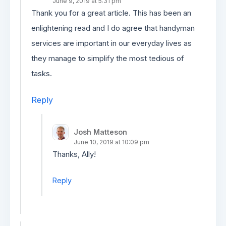
June 9, 2019 at 5:31 pm
Thank you for a great article. This has been an
enlightening read and I do agree that handyman
services are important in our everyday lives as
they manage to simplify the most tedious of
tasks.
Reply
Josh Matteson
June 10, 2019 at 10:09 pm
Thanks, Ally!
Reply