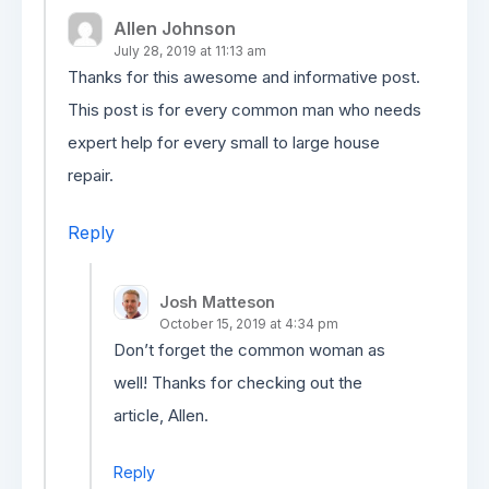
Allen Johnson
July 28, 2019 at 11:13 am
Thanks for this awesome and informative post.
This post is for every common man who needs
expert help for every small to large house
repair.
Reply
Josh Matteson
October 15, 2019 at 4:34 pm
Don’t forget the common woman as
well! Thanks for checking out the
article, Allen.
Reply