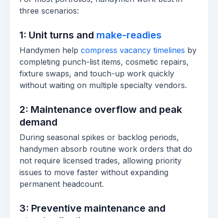
three scenarios:
1: Unit turns and
make-readies
Handymen help
compress vacancy timelines
by
completing punch-list items, cosmetic repairs,
fixture swaps, and touch-up work quickly
without waiting on multiple specialty vendors.
2: Maintenance overflow and peak
demand
During seasonal spikes or backlog periods,
handymen absorb routine work orders that do
not require licensed trades, allowing priority
issues to move faster without expanding
permanent headcount.
3: Preventive maintenance and