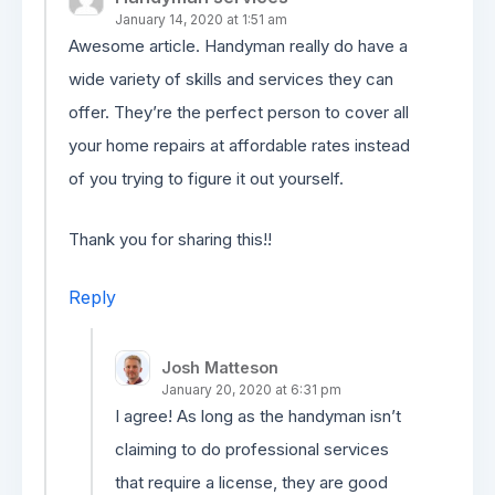
January 14, 2020 at 1:51 am
Awesome article. Handyman really do have a
wide variety of skills and services they can
offer. They’re the perfect person to cover all
your home repairs at affordable rates instead
of you trying to figure it out yourself.
Thank you for sharing this!!
Reply
Josh Matteson
January 20, 2020 at 6:31 pm
I agree! As long as the handyman isn’t
claiming to do professional services
that require a license, they are good