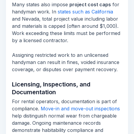
Many states also impose
project cost caps
for
handyman work. In
states such as California
and Nevada, total project value including labor
and materials is capped (often around $1,000).
Work exceeding these limits must be performed
by a licensed contractor.
Assigning restricted work to an unlicensed
handyman can result in fines, voided insurance
coverage, or disputes over payment recovery.
Licensing, Inspections, and
Documentation
For rental operators, documentation is part of
compliance.
Move-in and move-out inspections
help distinguish normal wear from chargeable
damage. Ongoing maintenance records
demonstrate habitability compliance and