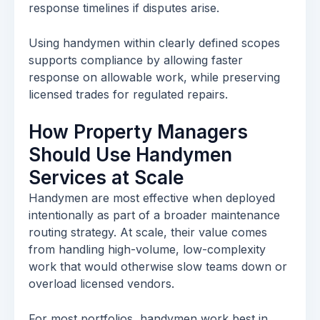
response timelines if disputes arise.
Using handymen within clearly defined scopes
supports compliance by allowing faster
response on allowable work, while preserving
licensed trades for regulated repairs.
How Property Managers
Should Use Handymen
Services at Scale
Handymen are most effective when deployed
intentionally as part of a broader maintenance
routing strategy. At scale, their value comes
from handling high-volume, low-complexity
work that would otherwise slow teams down or
overload licensed vendors.
For most portfolios, handymen work best in