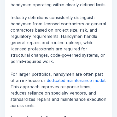
handymen operating within clearly defined limits.
Industry definitions consistently distinguish
handymen from licensed contractors or general
contractors based on project size, risk, and
regulatory requirements. Handymen handle
general repairs and routine upkeep, while
licensed professionals are required for
structural changes, code-governed systems, or
permit-required work.
For larger portfolios, handymen are often part
of an in-house or
dedicated maintenance model
.
This approach improves response times,
reduces reliance on specialty vendors, and
standardizes repairs and maintenance execution
across units.