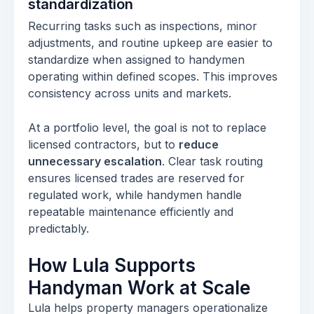
standardization
Recurring tasks such as inspections, minor
adjustments, and routine upkeep are easier to
standardize when assigned to handymen
operating within defined scopes. This improves
consistency across units and markets.
At a portfolio level, the goal is not to replace
licensed contractors, but to
reduce
unnecessary escalation
. Clear task routing
ensures licensed trades are reserved for
regulated work, while handymen handle
repeatable maintenance efficiently and
predictably.
How Lula Supports
Handyman Work at Scale
Lula helps property managers operationalize