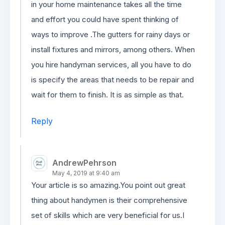
in your home maintenance takes all the time
and effort you could have spent thinking of
ways to improve .The gutters for rainy days or
install fixtures and mirrors, among others. When
you hire handyman services, all you have to do
is specify the areas that needs to be repair and
wait for them to finish. It is as simple as that.
Reply
AndrewPehrson
May 4, 2019 at 9:40 am
Your article is so amazing.You point out great
thing about handymen is their comprehensive
set of skills which are very beneficial for us.I