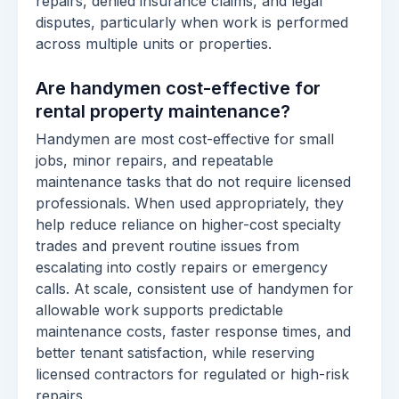
repairs, denied insurance claims, and legal
disputes, particularly when work is performed
across multiple units or properties.
Are handymen cost-effective for
rental property maintenance?
Handymen are most cost-effective for small
jobs, minor repairs, and repeatable
maintenance tasks that do not require licensed
professionals. When used appropriately, they
help reduce reliance on higher-cost specialty
trades and prevent routine issues from
escalating into costly repairs or emergency
calls. At scale, consistent use of handymen for
allowable work supports predictable
maintenance costs, faster response times, and
better tenant satisfaction, while reserving
licensed contractors for regulated or high-risk
repairs.