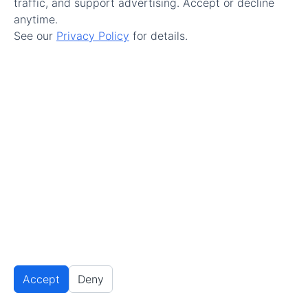
traffic, and support advertising. Accept or decline
enjoyed it.
anytime.
See our
Privacy Policy
for details.
Reply
Highlands Ranch Handyman
February 17, 2020 at 10:08 pm
Handymen unite! This is a great article about
what a handyman can get done. I just started
my own business recently and have been
broadening my horizons with great blogs like
this one. Thanks for sharing your insights!
Accept
Reply
Deny
Privacy Settings