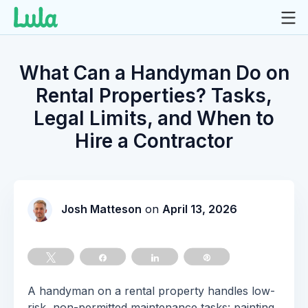
Skip
to
What Can a Handyman Do on
content
Rental Properties? Tasks,
Legal Limits, and When to
Hire a Contractor
Josh Matteson
on
April 13, 2026
Tweet
Share
Share
Pin
A handyman on a rental property handles low-
risk, non-permitted maintenance tasks: painting,