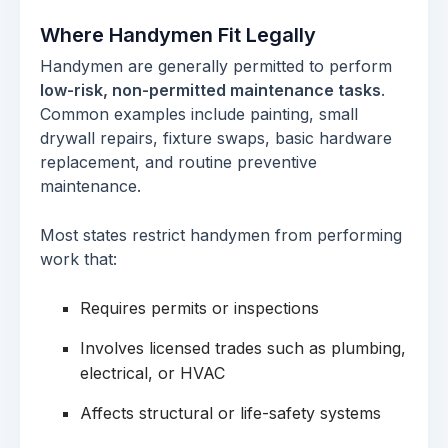
Where Handymen Fit Legally
Handymen are generally permitted to perform
low-risk, non-permitted maintenance tasks
.
Common examples include painting, small
drywall repairs, fixture swaps, basic hardware
replacement, and routine preventive
maintenance.
Most states restrict handymen from performing
work that:
Requires permits or inspections
Involves licensed trades such as plumbing,
electrical, or HVAC
Affects structural or life-safety systems