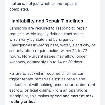
matters
, not just whether the repair is
completed.
Habitability and Repair Timelines
Landlords are required to respond to repair
requests within legally defined timeframes,
which vary by state and by urgency.
Emergencies involving heat, water, electricity, or
security often require action within 24 to 72
hours. Non-urgent issues may allow longer
windows, commonly up to 14 or 30 days.
Failure to act within required timelines can
trigger tenant remedies such as repair-and-
deduct, rent withholding under court order, rent
escrow, or legal claims. From an operations
standpoint, this makes
speed and correct task
routing critical
.