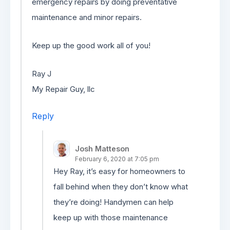
emergency repairs by doing preventative
maintenance and minor repairs.
Keep up the good work all of you!
Ray J
My Repair Guy, llc
Reply
Josh Matteson
February 6, 2020 at 7:05 pm
Hey Ray, it’s easy for homeowners to
fall behind when they don’t know what
they’re doing! Handymen can help
keep up with those maintenance