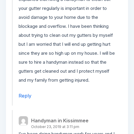
your gutter regularly is important in order to
avoid damage to your home due to the
blockage and overflow. I have been thinking
about trying to clean out my gutters by myself
but I am worried that I will end up getting hurt
since they are so high up on my house. I will be
sure to hire a handyman instead so that the
gutters get cleaned out and I protect myself
and my family from getting injured.
Reply
Handyman in Kissimmee
October 23, 2019 at 3:11 pm
I’ve been doing handyman work for years and I