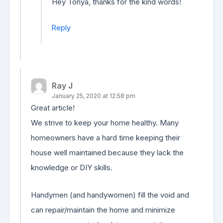
Hey Tonya, thanks for the kind words!
Reply
Ray J
January 25, 2020 at 12:58 pm
Great article!
We strive to keep your home healthy. Many
homeowners have a hard time keeping their
house well maintained because they lack the
knowledge or DIY skills.
Handymen (and handywomen) fill the void and
can repair/maintain the home and minimize