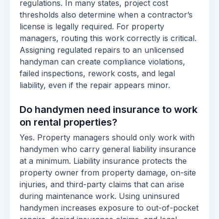
regulations. In many states, project cost
thresholds also determine when a contractor’s
license is legally required. For property
managers, routing this work correctly is critical.
Assigning regulated repairs to an unlicensed
handyman can create compliance violations,
failed inspections, rework costs, and legal
liability, even if the repair appears minor.
Do handymen need insurance to work
on rental properties?
Yes. Property managers should only work with
handymen who carry general liability insurance
at a minimum. Liability insurance protects the
property owner from property damage, on-site
injuries, and third-party claims that can arise
during maintenance work. Using uninsured
handymen increases exposure to out-of-pocket