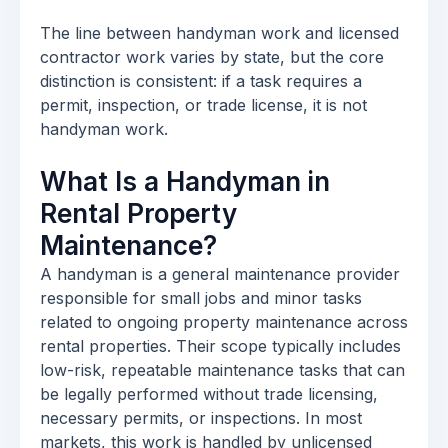
The line between handyman work and licensed
contractor work varies by state, but the core
distinction is consistent: if a task requires a
permit, inspection, or trade license, it is not
handyman work.
What Is a Handyman in
Rental Property
Maintenance?
A handyman is a general maintenance provider
responsible for small jobs and minor tasks
related to ongoing property maintenance across
rental properties. Their scope typically includes
low-risk, repeatable maintenance tasks that can
be legally performed without trade licensing,
necessary permits, or inspections. In most
markets, this work is handled by unlicensed