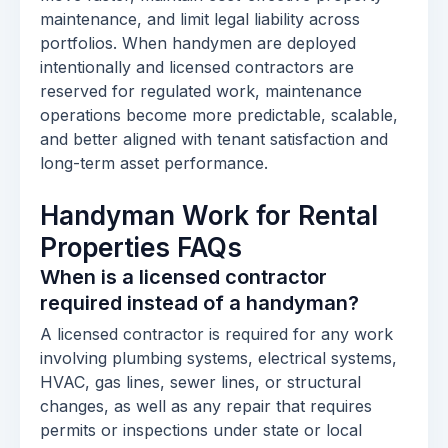
maintenance, and limit legal liability across
portfolios. When handymen are deployed
intentionally and licensed contractors are
reserved for regulated work, maintenance
operations become more predictable, scalable,
and better aligned with tenant satisfaction and
long-term asset performance.
Handyman Work for Rental
Properties FAQs
When is a licensed contractor
required instead of a handyman?
A licensed contractor is required for any work
involving plumbing systems, electrical systems,
HVAC, gas lines, sewer lines, or structural
changes, as well as any repair that requires
permits or inspections under state or local