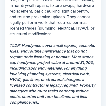
minor drywall repairs, fixture swaps, hardware
replacement, basic caulking, light carpentry,
and routine preventive upkeep. They cannot
legally perform work that requires permits,
licensed trades (plumbing, electrical, HVAC), or
structural modifications.
TLDR: Handymen cover small repairs, cosmetic
fixes, and routine maintenance that do not
require trade licensing or permits. Most states
cap handyman project value at around $1,000,
including labor and materials. For anything
involving plumbing systems, electrical work,
HVAC, gas lines, or structural changes, a
licensed contractor is legally required. Property
managers who route tasks correctly reduce
costs, shorten unit turn timelines, and limit
compliance risk.