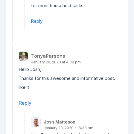
for most household tasks.
Reply
TonyaParsons
January 20, 2020 at 4:08 pm
Hello Josh,
Thanks for this awesome and informative post.
like it
Reply
Josh Matteson
January 20, 2020 at 6:30 pm