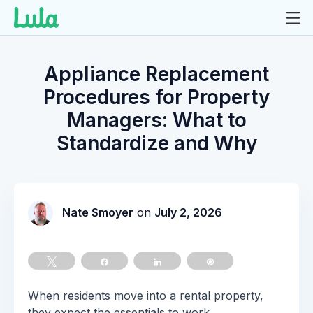
Skip
to
Appliance Replacement
content
Procedures for Property
Managers: What to
Standardize and Why
Nate Smoyer
on
July 2, 2026
Tweet
Share
Share
Pin
When residents move into a rental property,
they expect the essentials to work.