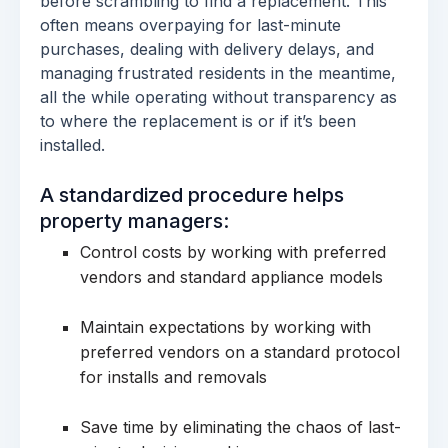
before scrambling to find a replacement. This
often means overpaying for last-minute
purchases, dealing with delivery delays, and
managing frustrated residents in the meantime,
all the while operating without transparency as
to where the replacement is or if it’s been
installed.
A standardized procedure helps
property managers:
Control costs by working with preferred
vendors and standard appliance models
Maintain expectations by working with
preferred vendors on a standard protocol
for installs and removals
Save time by eliminating the chaos of last-