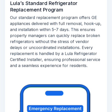
Lula’s Standard Refrigerator
Replacement Program
Our standard replacement program offers GE
appliances delivered with full removal, hook-up,
and installation within 5–7 days. This ensures
property managers can quickly replace broken
refrigerators without the stress of vendor
delays or uncoordinated installations. Every
replacement is handled by a Lula Refrigerator
Certified Installer, ensuring professional service
and a seamless experience for residents.