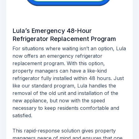
Lula’s Emergency 48-Hour
Refrigerator Replacement Program
For situations where waiting isn’t an option, Lula
now offers an emergency refrigerator
replacement program. With this option,
property managers can have a like-kind
refrigerator fully installed within 48 hours. Just
like our standard program, Lula handles the
removal of the old unit and installation of the
new appliance, but now with the speed
necessary to keep residents comfortable and
satisfied.
This rapid-response solution gives property
managers peace of mind and ensures that one