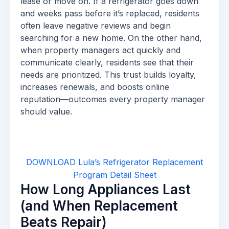
lease or move on. If a refrigerator goes down
and weeks pass before it’s replaced, residents
often leave negative reviews and begin
searching for a new home. On the other hand,
when property managers act quickly and
communicate clearly, residents see that their
needs are prioritized. This trust builds loyalty,
increases renewals, and boosts online
reputation—outcomes every property manager
should value.
DOWNLOAD Lula’s Refrigerator Replacement
Program Detail Sheet
How Long Appliances Last
(and When Replacement
Beats Repair)