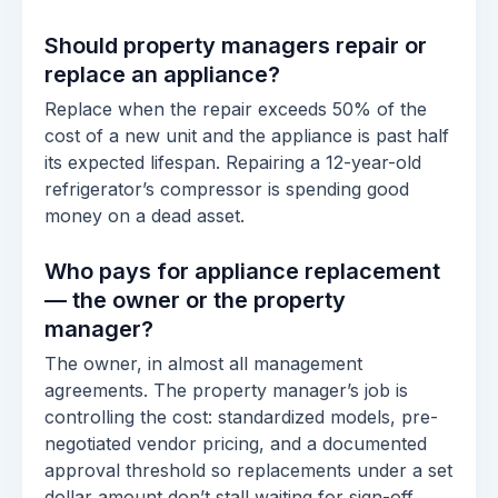
Should property managers repair or
replace an appliance?
Replace when the repair exceeds 50% of the
cost of a new unit and the appliance is past half
its expected lifespan. Repairing a 12-year-old
refrigerator’s compressor is spending good
money on a dead asset.
Who pays for appliance replacement
— the owner or the property
manager?
The owner, in almost all management
agreements. The property manager’s job is
controlling the cost: standardized models, pre-
negotiated vendor pricing, and a documented
approval threshold so replacements under a set
dollar amount don’t stall waiting for sign-off.