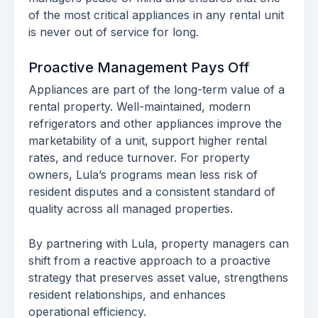
of the most critical appliances in any rental unit
is never out of service for long.
Proactive Management Pays Off
Appliances are part of the long-term value of a
rental property. Well-maintained, modern
refrigerators and other appliances improve the
marketability of a unit, support higher rental
rates, and reduce turnover. For property
owners, Lula’s programs mean less risk of
resident disputes and a consistent standard of
quality across all managed properties.
By partnering with Lula, property managers can
shift from a reactive approach to a proactive
strategy that preserves asset value, strengthens
resident relationships, and enhances
operational efficiency.