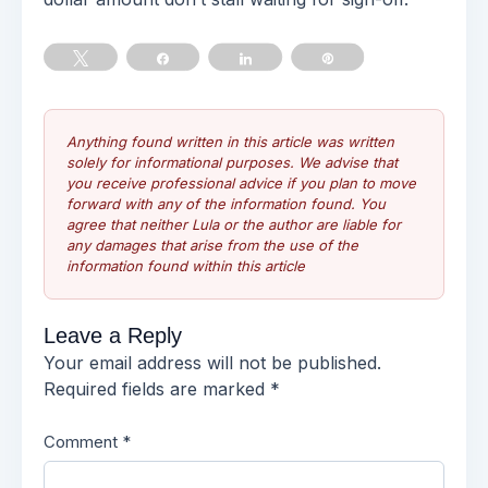
Tweet
Share
Share
Pin
Anything found written in this article was written
solely for informational purposes. We advise that
you receive professional advice if you plan to move
forward with any of the information found. You
agree that neither Lula or the author are liable for
any damages that arise from the use of the
information found within this article
Leave a Reply
Your email address will not be published.
Required fields are marked
*
Comment
*