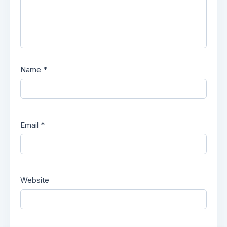
Name
*
Email
*
Website