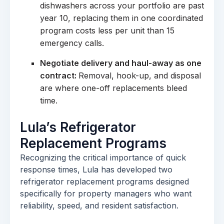
dishwashers across your portfolio are past
year 10, replacing them in one coordinated
program costs less per unit than 15
emergency calls.
Negotiate delivery and haul-away as one
contract:
Removal, hook-up, and disposal
are where one-off replacements bleed
time.
Lula’s Refrigerator
Replacement Programs
Recognizing the critical importance of quick
response times, Lula has developed two
refrigerator replacement programs designed
specifically for property managers who want
reliability, speed, and resident satisfaction.