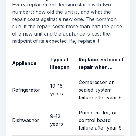
Every replacement decision starts with two
numbers: how old the unit is, and what the
repair costs against a new one. The common
rule: if the repair costs more than half the price
of a new unit and the appliance is past the
midpoint of its expected life, replace it.
Typical
Replace instead of
Appliance
lifespan
repair when…
Compressor or
10–15
Refrigerator
sealed-system
years
failure after year 8
Pump, motor, or
9–12
Dishwasher
control board
years
failure after year 6