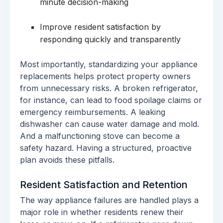
minute decision-making
Improve resident satisfaction by
responding quickly and transparently
Most importantly, standardizing your appliance
replacements helps protect property owners
from unnecessary risks. A broken refrigerator,
for instance, can lead to food spoilage claims or
emergency reimbursements. A leaking
dishwasher can cause water damage and mold.
And a malfunctioning stove can become a
safety hazard. Having a structured, proactive
plan avoids these pitfalls.
Resident Satisfaction and Retention
The way appliance failures are handled plays a
major role in whether residents renew their