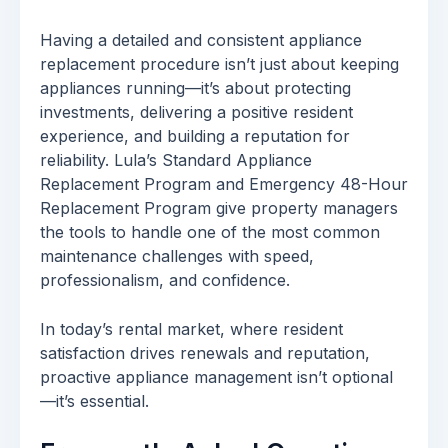
Having a detailed and consistent appliance
replacement procedure isn’t just about keeping
appliances running—it’s about protecting
investments, delivering a positive resident
experience, and building a reputation for
reliability. Lula’s Standard Appliance
Replacement Program and Emergency 48-Hour
Replacement Program give property managers
the tools to handle one of the most common
maintenance challenges with speed,
professionalism, and confidence.
In today’s rental market, where resident
satisfaction drives renewals and reputation,
proactive appliance management isn’t optional
—it’s essential.