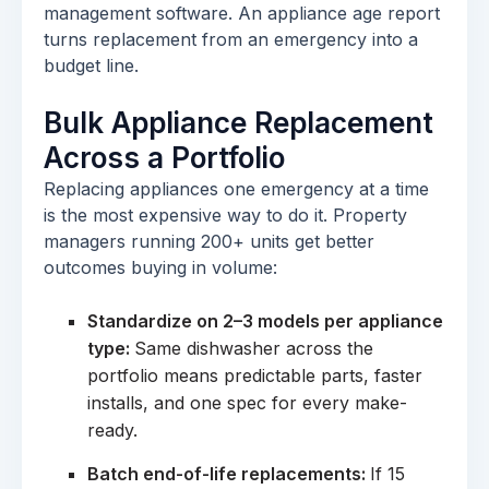
management software. An appliance age report
turns replacement from an emergency into a
budget line.
Bulk Appliance Replacement
Across a Portfolio
Replacing appliances one emergency at a time
is the most expensive way to do it. Property
managers running 200+ units get better
outcomes buying in volume:
Standardize on 2–3 models per appliance
type:
Same dishwasher across the
portfolio means predictable parts, faster
installs, and one spec for every make-
ready.
Batch end-of-life replacements:
If 15