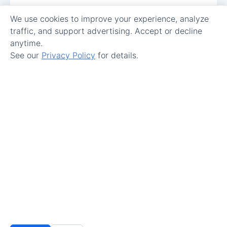
We use cookies to improve your experience, analyze
traffic, and support advertising. Accept or decline
anytime.
See our
Privacy Policy
for details.
Make Maintenance Easy.
Get Started
© 2026 All Rights Reserved.
Terms of Service
–