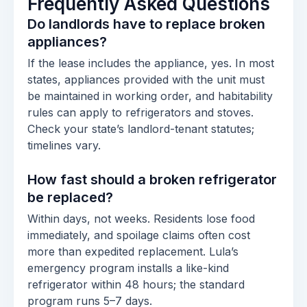
Frequently Asked Questions
Do landlords have to replace broken
appliances?
If the lease includes the appliance, yes. In most
states, appliances provided with the unit must
be maintained in working order, and habitability
rules can apply to refrigerators and stoves.
Check your state’s landlord-tenant statutes;
timelines vary.
How fast should a broken refrigerator
be replaced?
Within days, not weeks. Residents lose food
immediately, and spoilage claims often cost
more than expedited replacement. Lula’s
emergency program installs a like-kind
refrigerator within 48 hours; the standard
program runs 5–7 days.