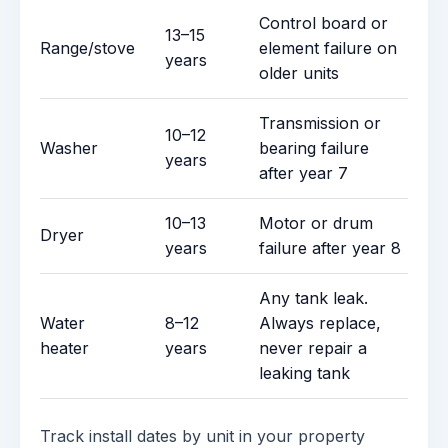
Control board or
13–15
Range/stove
element failure on
years
older units
Transmission or
10–12
Washer
bearing failure
years
after year 7
10–13
Motor or drum
Dryer
years
failure after year 8
Any tank leak.
Water
8–12
Always replace,
heater
years
never repair a
leaking tank
Track install dates by unit in your property