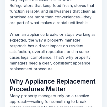
Refrigerators that keep food fresh, stoves that
function reliably, and dishwashers that clean as
promised are more than conveniences—they
are part of what makes a rental unit livable.
When an appliance breaks or stops working as
expected, the way a property manager
responds has a direct impact on resident
satisfaction, overall reputation, and in some
cases legal compliance. That’s why property
managers need a clear, consistent appliance
replacement procedure.
Why Appliance Replacement
Procedures Matter
Many property managers rely on a reactive
approach—waiting for something to break