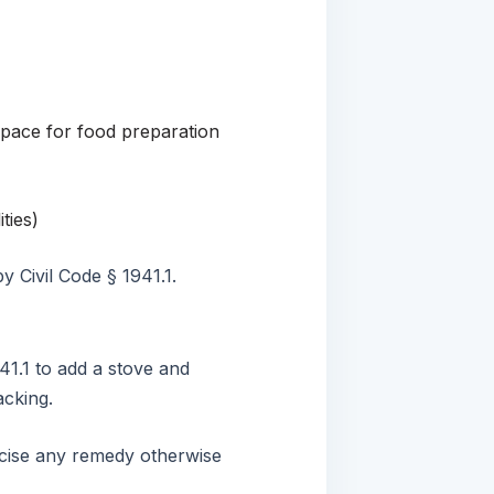
space for food preparation
ties)
y Civil Code § 1941.1.
41.1 to add a stove and
lacking.
ercise any remedy otherwise