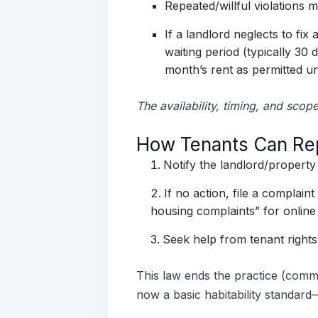
Repeated/willful violations
If a landlord neglects to fix
waiting period (typically 30
month’s rent as permitted u
The availability, timing, and scop
How Tenants Can Repo
Notify the landlord/proper
If no action, file a complain
housing complaints” for online 
Seek help from tenant rights 
This law ends the practice (commo
now a basic habitability standard