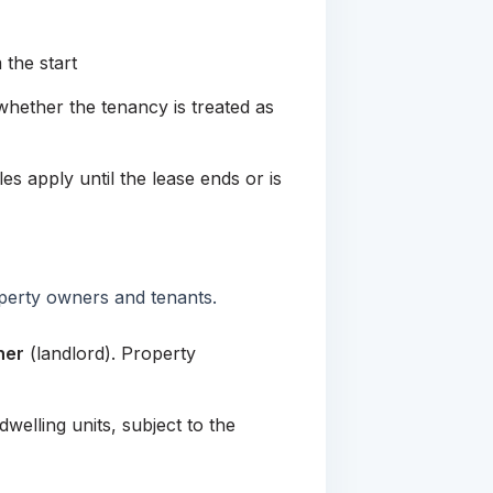
the start
hether the tenancy is treated as
es apply until the lease ends or is
roperty owners and tenants.
ner
(landlord). Property
welling units, subject to the