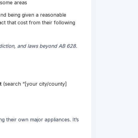
n some areas
e and being given a reasonable
ct that cost from their following
isdiction, and laws beyond AB 628.
t
(search “[your city/county]
g their own major appliances. It’s