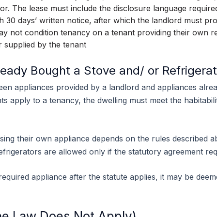
tor. The lease must include the disclosure language require
 30 days’ written notice, after which the landlord must pro
y not condition tenancy on a tenant providing their own re
r supplied by the tenant
ready Bought a Stove and/ or Refrigerat
een appliances provided by a landlord and appliances alr
s apply to a tenancy, the dwelling must meet the habitabilit
ing their own appliance depends on the rules described ab
efrigerators are allowed only if the statutory agreement re
a required appliance after the statute applies, it may be de
e Law Does Not Apply)