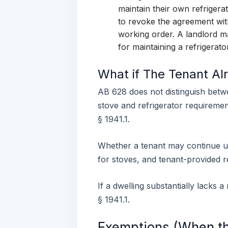
maintain their own refrigera
to revoke the agreement with
working order. A landlord ma
for maintaining a refrigerato
What if The Tenant Al
AB 628 does not distinguish betw
stove and refrigerator requirement
§ 1941.1.
Whether a tenant may continue us
for stoves, and tenant-provided r
If a dwelling substantially lacks 
§ 1941.1.
Exemptions (When th