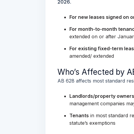
2026
.
For new leases signed on or
For month-to-month tenan
extended on or after Januar
For existing fixed-term lea
amended/ extended
Who’s Affected by 
AB 628 affects most standard resid
Landlords/property owner
management companies may h
Tenants
in most standard res
statute’s exemptions