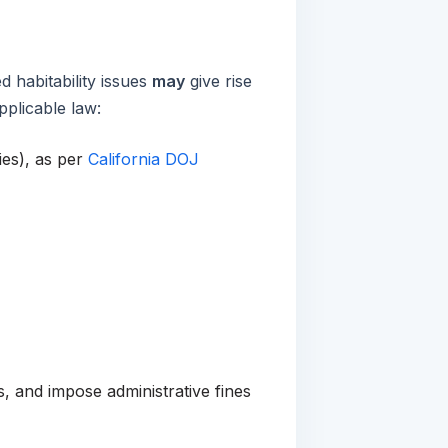
d habitability issues
may
give rise
plicable law:
ies), as per
California DOJ
, and impose administrative fines