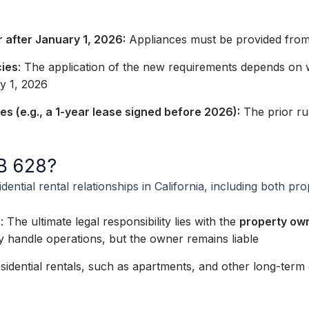
 after January 1, 2026:
Appliances must be provided from 
cies
: The application of the new requirements depends on w
y 1, 2026
ses (e.g., a 1-year lease signed before 2026):
The prior rul
AB 628?
ential rental relationships in California, including both p
s
: The ultimate legal responsibility lies with the
property ow
andle operations, but the owner remains liable
idential rentals, such as apartments, and other long-term d