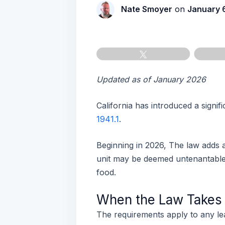
Nate Smoyer
on
January 
Tweet
Updated as of January 2026
California has introduced a signif
1941.1
.
Beginning in 2026, The law adds
unit may be deemed untenantable i
food.
When the Law Takes E
The requirements apply to any le