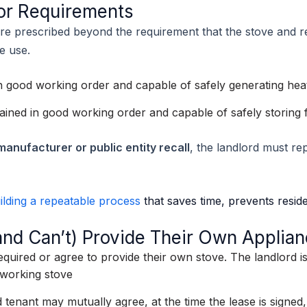
tor Requirements
re prescribed beyond the requirement that the stove and r
e use.
n good working order and capable of safely generating hea
ained in good working order and capable of safely storing 
manufacturer or public entity recall
, the landlord must rep
ilding a repeatable process
that saves time, prevents reside
nd Can’t) Provide Their Own Applia
quired or agree to provide their own stove. The landlord 
 working stove
 tenant may mutually agree, at the time the lease is signed,