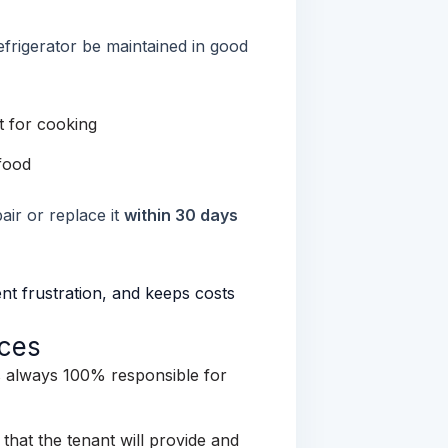
efrigerator be maintained in good
t for cooking
food
air or replace it
within 30 days
nt frustration, and keeps costs
nces
is always 100% responsible for
 that the tenant will provide and