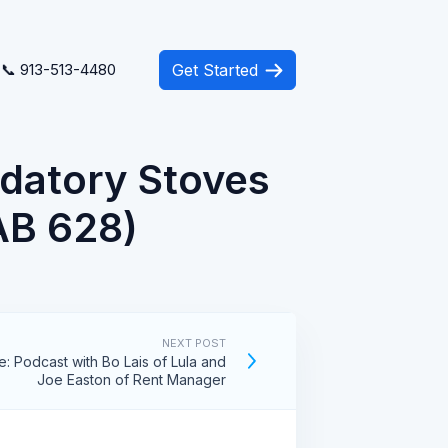
📞 913-513-4480
Get Started
ndatory Stoves
(AB 628)
NEXT POST
e: Podcast with Bo Lais of Lula and
Joe Easton of Rent Manager