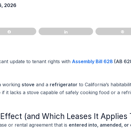
6, 2026
Share
Share
Pi
icant update to tenant rights with
Assembly Bill 628
(AB 62
 a working
stove
and a
refrigerator
to California’s habitabil
f it lacks a stove capable of safely cooking food or a refri
ffect (and Which Leases It Applies 
ase or rental agreement that is
entered into, amended, or 