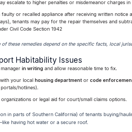
 may escalate to higher penalties or misdemeanor charges i
 a faulty or recalled appliance after receiving written notic
 days), tenants may pay for the repair themselves and subtra
nder Civil Code Section 1942
e of these remedies depend on the specific facts, local jur
rt Habitability Issues
ty manager
in writing
and allow reasonable time to fix.
t with your local
housing department
or
code enforcemen
portals/hotlines).
organizations or legal aid for court/small claims options.
n in parts of Southern California) of tenants buying/haulin
—like having hot water or a secure roof.