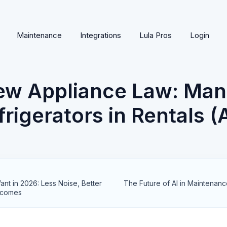
Maintenance
Integrations
Lula Pros
Login
New Appliance Law: Ma
rigerators in Rentals 
nt in 2026: Less Noise, Better
The Future of AI in Maintenanc
tcomes