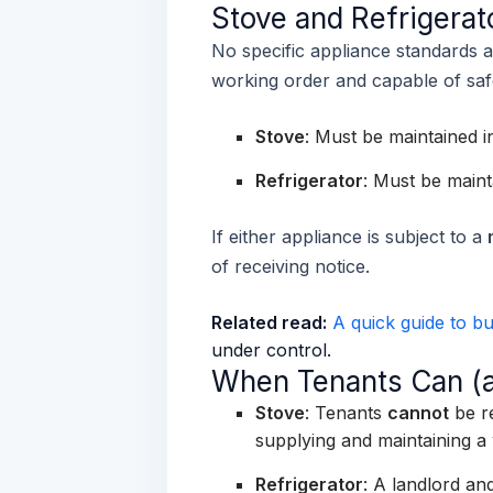
Stove and Refrigera
No specific appliance standards a
working order and capable of saf
Stove
:
Must be maintained i
Refrigerator
:
Must be maint
If either appliance is subject to a
of receiving notice.
Related read:
A quick guide to bu
under control.
When Tenants Can (a
Stove
: Tenants
cannot
be re
supplying and maintaining a
Refrigerator
:
A landlord and