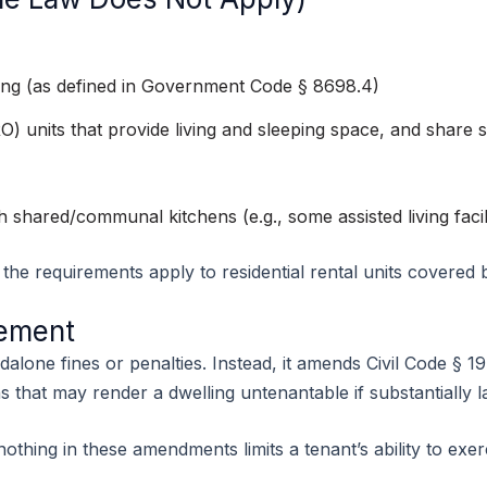
ng (as defined in Government Code § 8698.4)
 units that provide living and sleeping space, and share 
ith shared/communal kitchens (e.g., some assisted living facili
, the requirements apply to residential rental units covered b
cement
alone fines or penalties. Instead, it amends Civil Code § 19
ons that may render a dwelling untenantable if substantially 
 nothing in these amendments limits a tenant’s ability to ex