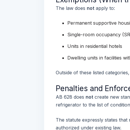
The law does
not
apply to:
Permanent supportive housi
Single-room occupancy (SRO)
Units in residential hotels
Dwelling units in facilities w
Outside of these listed categories
Penalties and Enfor
AB 628 does
not
create new stand
refrigerator to the list of conditi
The statute expressly states that
authorized under existing law.