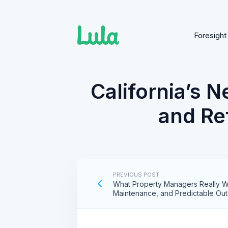
Foresight
Skip
to
content
California’s 
and Ref
PREVIOUS POST
What Property Managers Really Wa
Maintenance, and Predictable Ou