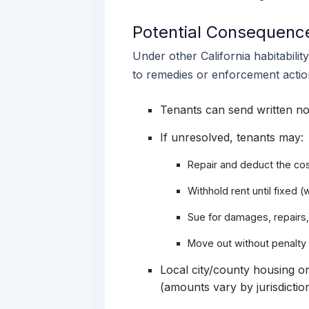
Potential Consequence
Under other California habitabilit
to remedies or enforcement actio
Tenants can send written no
If unresolved, tenants may:
Repair and deduct the cos
Withhold rent until fixed (
Sue for damages, repairs,
Move out without penalty
Local city/county housing or
(amounts vary by jurisdiction