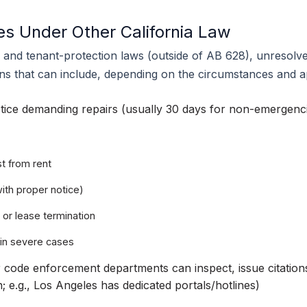
s Under Other California Law
y and tenant-protection laws (outside of AB 628), unresolve
ns that can include, depending on the circumstances and ap
tice demanding repairs (usually 30 days for non-emergenc
t from rent
with proper notice)
 or lease termination
 in severe cases
 code enforcement departments can inspect, issue citations
; e.g., Los Angeles has dedicated portals/hotlines)