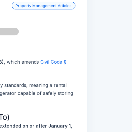
Property Management Articles
n
8)
, which amends
Civil Code §
ity standards, meaning a rental
gerator capable of safely storing
To)
extended on or after January 1,