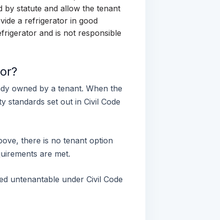
d by statute and allow the tenant
vide a refrigerator in good
frigerator and is not responsible
or?
eady owned by a tenant. When the
y standards set out in Civil Code
ove, there is no tenant option
quirements are met.
emed untenantable under Civil Code