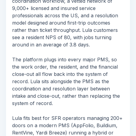
coordination workflow, a vetted network of
9,000+ licensed and insured service
professionals across the US, and a resolution
model designed around first-trip outcomes
rather than ticket throughput. Lula customers
see a resident NPS of 80, with jobs turning
around in an average of 3.8 days.
The platform plugs into every major PMS, so
the work order, the resident, and the financial
close-out all flow back into the system of
record. Lula sits alongside the PMS as the
coordination and resolution layer between
intake and close-out, rather than replacing the
system of record.
Lula fits best for SFR operators managing 200+
doors on a modern PMS (AppFolio, Buildium,
RentVine, Yardi Breeze) running a hybrid or