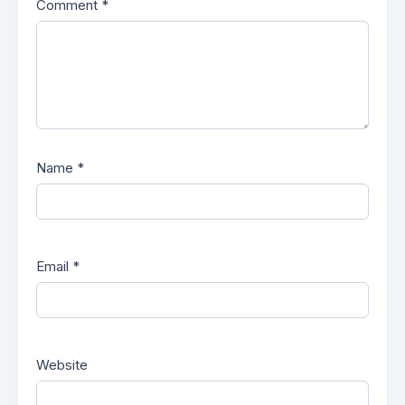
Comment
*
Name
*
Email
*
Website