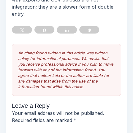
integration; they are a slower form of double
entry.
Tweet
Share
Share
Pin
Anything found written in this article was written
solely for informational purposes. We advise that
you receive professional advice if you plan to move
forward with any of the information found. You
agree that neither Lula or the author are liable for
any damages that arise from the use of the
information found within this article
Leave a Reply
Your email address will not be published.
Required fields are marked
*