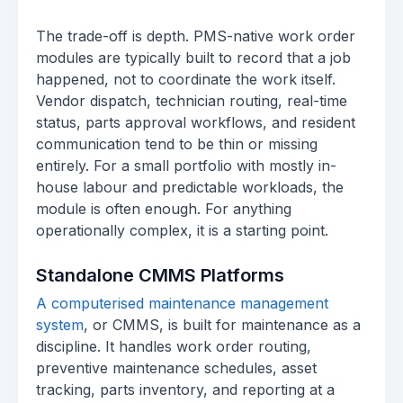
The trade-off is depth. PMS-native work order
modules are typically built to record that a job
happened, not to coordinate the work itself.
Vendor dispatch, technician routing, real-time
status, parts approval workflows, and resident
communication tend to be thin or missing
entirely. For a small portfolio with mostly in-
house labour and predictable workloads, the
module is often enough. For anything
operationally complex, it is a starting point.
Standalone CMMS Platforms
A computerised maintenance management
system
, or CMMS, is built for maintenance as a
discipline. It handles work order routing,
preventive maintenance schedules, asset
tracking, parts inventory, and reporting at a