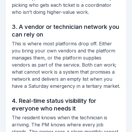
picking who gets each ticket is a coordinator
who isn’t doing higher-value work.
3. A vendor or technician network you
can rely on
This is where most platforms drop off. Either
you bring your own vendors and the platform
manages them, or the platform supplies
vendors as part of the service. Both can work;
what cannot work is a system that promises a
network and delivers an empty list when you
have a Saturday emergency in a tertiary market.
4. Real-time status visibility for
everyone who needs it
The resident knows when the technician is
arriving. The PM knows where every job
stands. The owner sees a clean monthly report.