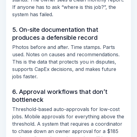
If anyone has to ask “where is this job?”, the
system has failed.
5. On-site documentation that
produces a defensible record
Photos before and after. Time stamps. Parts
used. Notes on causes and recommendations.
This is the data that protects you in disputes,
supports CapEx decisions, and makes future
jobs faster.
6. Approval workflows that don’t
bottleneck
Threshold-based auto-approvals for low-cost
jobs. Mobile approvals for everything above the
threshold. A system that requires a coordinator
to chase down an owner approval for a $185