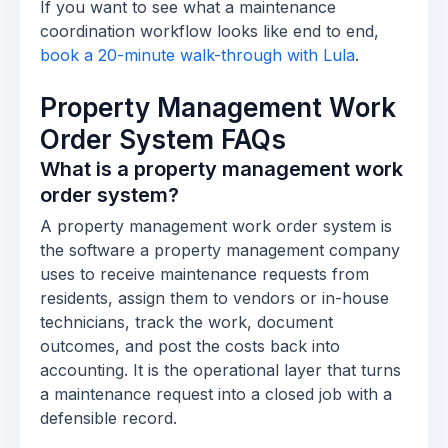
If you want to see what a maintenance
coordination workflow looks like end to end,
book a 20-minute walk-through with Lula
.
Property Management Work
Order System FAQs
What is a property management work
order system?
A property management work order system is
the software a property management company
uses to receive maintenance requests from
residents, assign them to vendors or in-house
technicians, track the work, document
outcomes, and post the costs back into
accounting. It is the operational layer that turns
a maintenance request into a closed job with a
defensible record.