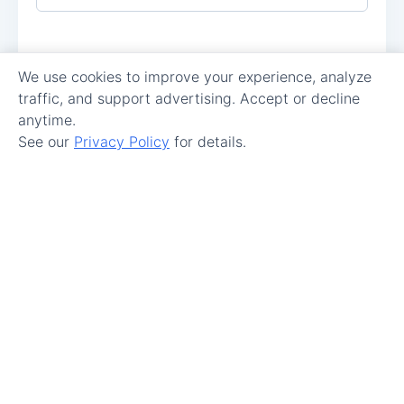
We use cookies to improve your experience, analyze
traffic, and support advertising. Accept or decline
anytime.
See our
Privacy Policy
for details.
Make Maintenance Easy.
Get Started