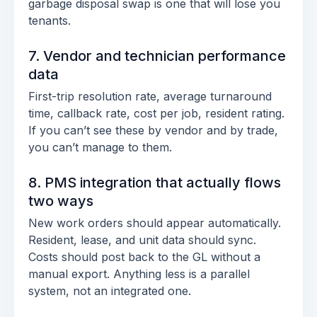
garbage disposal swap is one that will lose you
tenants.
7. Vendor and technician performance
data
First-trip resolution rate, average turnaround
time, callback rate, cost per job, resident rating.
If you can’t see these by vendor and by trade,
you can’t manage to them.
8. PMS integration that actually flows
two ways
New work orders should appear automatically.
Resident, lease, and unit data should sync.
Costs should post back to the GL without a
manual export. Anything less is a parallel
system, not an integrated one.