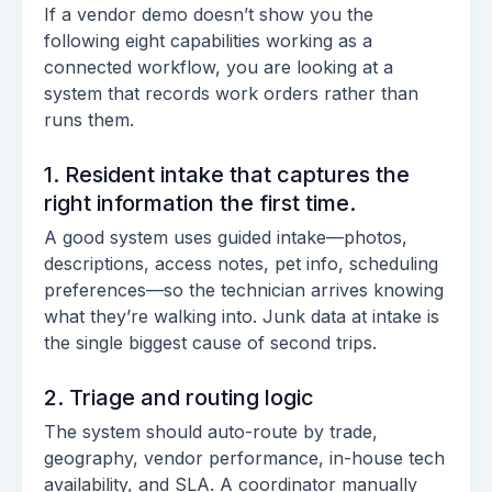
If a vendor demo doesn’t show you the
following eight capabilities working as a
connected workflow, you are looking at a
system that records work orders rather than
runs them.
1. Resident intake that captures the
right information the first time.
A good system uses guided intake—photos,
descriptions, access notes, pet info, scheduling
preferences—so the technician arrives knowing
what they’re walking into. Junk data at intake is
the single biggest cause of second trips.
2. Triage and routing logic
The system should auto-route by trade,
geography, vendor performance, in-house tech
availability, and SLA. A coordinator manually