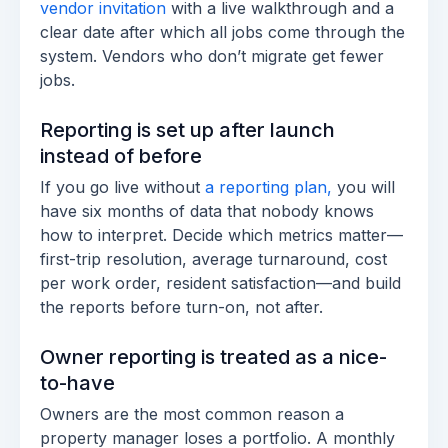
vendor invitation
with a live walkthrough and a
clear date after which all jobs come through the
system. Vendors who don’t migrate get fewer
jobs.
Reporting is set up after launch
instead of before
If you go live without
a reporting plan,
you will
have six months of data that nobody knows
how to interpret. Decide which metrics matter—
first-trip resolution, average turnaround, cost
per work order, resident satisfaction—and build
the reports before turn-on, not after.
Owner reporting is treated as a nice-
to-have
Owners are the most common reason a
property manager loses a portfolio. A monthly