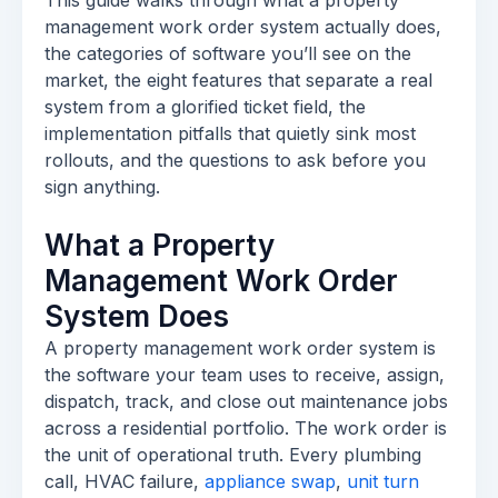
This guide walks through what a property
management work order system actually does,
the categories of software you’ll see on the
market, the eight features that separate a real
system from a glorified ticket field, the
implementation pitfalls that quietly sink most
rollouts, and the questions to ask before you
sign anything.
What a Property
Management Work Order
System Does
A property management work order system is
the software your team uses to receive, assign,
dispatch, track, and close out maintenance jobs
across a residential portfolio. The work order is
the unit of operational truth. Every plumbing
call, HVAC failure,
appliance swap
,
unit turn