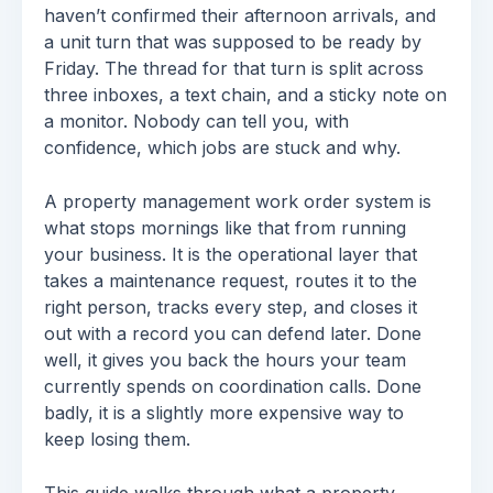
haven’t confirmed their afternoon arrivals, and
a unit turn that was supposed to be ready by
Friday. The thread for that turn is split across
three inboxes, a text chain, and a sticky note on
a monitor. Nobody can tell you, with
confidence, which jobs are stuck and why.
A property management work order system is
what stops mornings like that from running
your business. It is the operational layer that
takes a maintenance request, routes it to the
right person, tracks every step, and closes it
out with a record you can defend later. Done
well, it gives you back the hours your team
currently spends on coordination calls. Done
badly, it is a slightly more expensive way to
keep losing them.