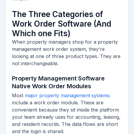
The Three Categories of
Work Order Software (And
Which one Fits)
When property managers shop for a property
management work order system, they’re
looking at one of three product types. They are
not interchangeable.
Property Management Software
Native Work Order Modules
Most
major property management systems
include a work order module. These are
convenient because they sit inside the platform
your team already uses for accounting, leasing,
and resident records. The data flows are short
and the login is shared.