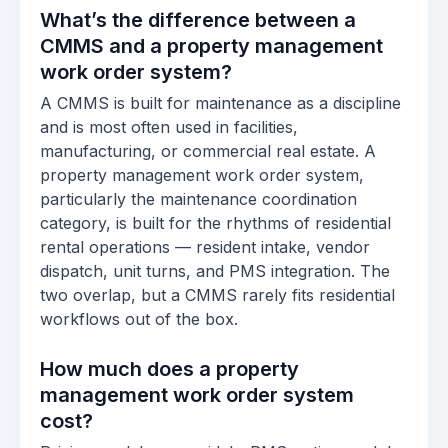
What’s the difference between a
CMMS and a property management
work order system?
A CMMS is built for maintenance as a discipline
and is most often used in facilities,
manufacturing, or commercial real estate. A
property management work order system,
particularly the maintenance coordination
category, is built for the rhythms of residential
rental operations — resident intake, vendor
dispatch, unit turns, and PMS integration. The
two overlap, but a CMMS rarely fits residential
workflows out of the box.
How much does a property
management work order system
cost?