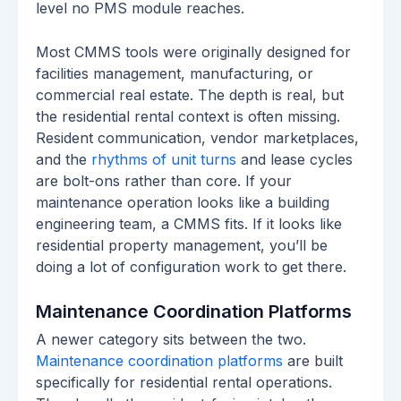
level no PMS module reaches.
Most CMMS tools were originally designed for
facilities management, manufacturing, or
commercial real estate. The depth is real, but
the residential rental context is often missing.
Resident communication, vendor marketplaces,
and the
rhythms of unit turns
and lease cycles
are bolt-ons rather than core. If your
maintenance operation looks like a building
engineering team, a CMMS fits. If it looks like
residential property management, you’ll be
doing a lot of configuration work to get there.
Maintenance Coordination Platforms
A newer category sits between the two.
Maintenance coordination platforms
are built
specifically for residential rental operations.