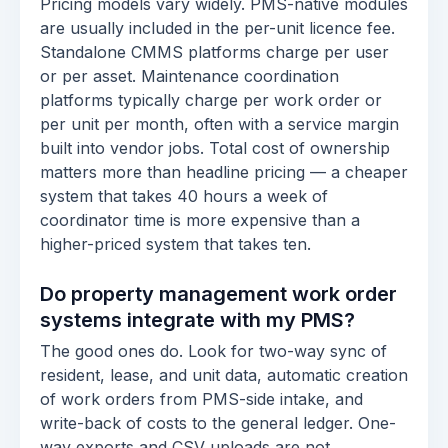
Pricing models vary widely. PMS-native modules
are usually included in the per-unit licence fee.
Standalone CMMS platforms charge per user
or per asset. Maintenance coordination
platforms typically charge per work order or
per unit per month, often with a service margin
built into vendor jobs. Total cost of ownership
matters more than headline pricing — a cheaper
system that takes 40 hours a week of
coordinator time is more expensive than a
higher-priced system that takes ten.
Do property management work order
systems integrate with my PMS?
The good ones do. Look for two-way sync of
resident, lease, and unit data, automatic creation
of work orders from PMS-side intake, and
write-back of costs to the general ledger. One-
way exports and CSV uploads are not