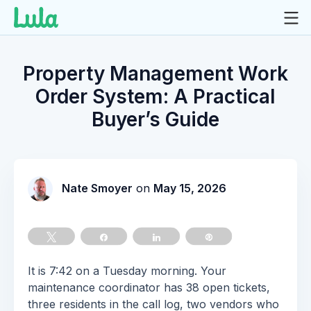
Skip
to
Property Management Work
content
Order System: A Practical
Buyer’s Guide
Nate Smoyer
on
May 15, 2026
Tweet
Share
Share
Pin
It is 7:42 on a Tuesday morning. Your
maintenance coordinator has 38 open tickets,
three residents in the call log, two vendors who