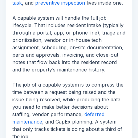
task
, and
preventive inspection
lives inside one.
A capable system will handle the full job
lifecycle. That includes resident intake (typically
through a portal, app, or phone line), triage and
prioritization, vendor or in-house tech
assignment, scheduling, on-site documentation,
parts and approvals, invoicing, and close-out
notes that flow back into the resident record
and the property’s maintenance history.
The job of a capable system is to compress the
time between a request being raised and the
issue being resolved, while producing the data
you need to make better decisions about
staffing, vendor performance,
deferred
maintenance
, and CapEx planning. A system
that only tracks tickets is doing about a third of
the job.