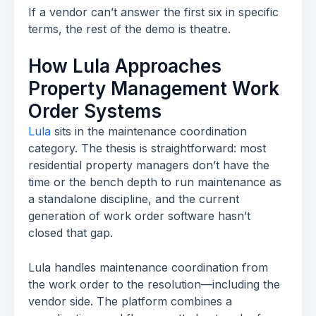
If a vendor can’t answer the first six in specific
terms, the rest of the demo is theatre.
How Lula Approaches
Property Management Work
Order Systems
Lula
sits in the maintenance coordination
category. The thesis is straightforward: most
residential property managers don’t have the
time or the bench depth to run maintenance as
a standalone discipline, and the current
generation of work order software hasn’t
closed that gap.
Lula handles maintenance coordination from
the work order to the resolution—including the
vendor side. The platform combines a