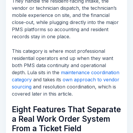
They handle the resident-facing intake, the
vendor or technician dispatch, the technician’s
mobile experience on site, and the financial
close-out, while plugging directly into the major
PMS platforms so accounting and resident
records stay in one place.
This category is where most professional
residential operators end up when they want
both PMS data continuity and operational
depth. Lula sits in the
maintenance coordination
category
and takes its
own approach to vendor
sourcing
and resolution coordination, which is
covered later in this article.
Eight Features That Separate
a Real Work Order System
From a Ticket Field