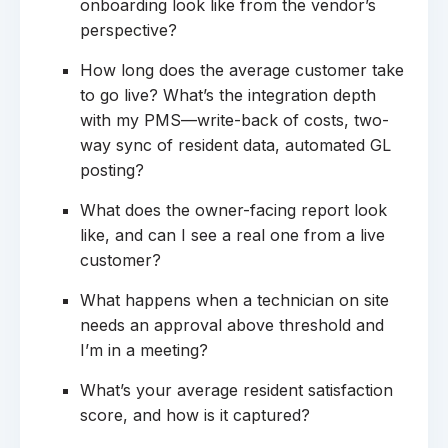
onboarding look like from the vendor’s
perspective?
How long does the average customer take
to go live? What’s the integration depth
with my PMS—write-back of costs, two-
way sync of resident data, automated GL
posting?
What does the owner-facing report look
like, and can I see a real one from a live
customer?
What happens when a technician on site
needs an approval above threshold and
I’m in a meeting?
What’s your average resident satisfaction
score, and how is it captured?