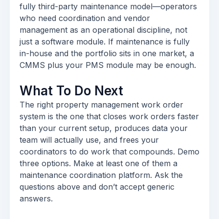
fully third-party maintenance model—operators
who need coordination and vendor
management as an operational discipline, not
just a software module. If maintenance is fully
in-house and the portfolio sits in one market, a
CMMS plus your PMS module may be enough.
What To Do Next
The right property management work order
system is the one that closes work orders faster
than your current setup, produces data your
team will actually use, and frees your
coordinators to do work that compounds. Demo
three options. Make at least one of them a
maintenance coordination platform. Ask the
questions above and don’t accept generic
answers.