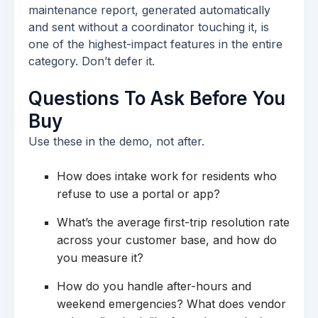
maintenance report, generated automatically
and sent without a coordinator touching it, is
one of the highest-impact features in the entire
category. Don’t defer it.
Questions To Ask Before You
Buy
Use these in the demo, not after.
How does intake work for residents who
refuse to use a portal or app?
What’s the average first-trip resolution rate
across your customer base, and how do
you measure it?
How do you handle after-hours and
weekend emergencies? What does vendor