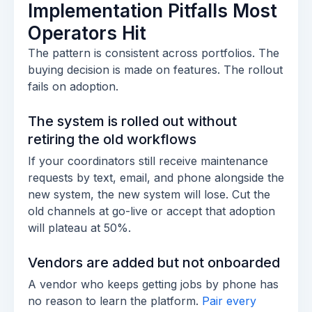
Implementation Pitfalls Most
Operators Hit
The pattern is consistent across portfolios. The
buying decision is made on features. The rollout
fails on adoption.
The system is rolled out without
retiring the old workflows
If your coordinators still receive maintenance
requests by text, email, and phone alongside the
new system, the new system will lose. Cut the
old channels at go-live or accept that adoption
will plateau at 50%.
Vendors are added but not onboarded
A vendor who keeps getting jobs by phone has
no reason to learn the platform.
Pair every